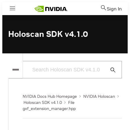
Sign In
Menu
Holoscan SDK v4.1.0
Submit
Search
NVIDIA Docs Hub Homepage
NVIDIA Holoscan
Holoscan SDK v4.1.0
File
gxf_extension_manager.hpp