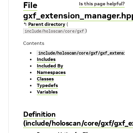
File
Is this page helpful?
gxf_extension_manager.hp
↰
Parent directory
(
)
include/holoscan/core/gxf
Contents
include/holoscan/core/gxf/gxf_extension
Includes
Included By
Namespaces
Classes
Typedefs
Variables
Definition
(include/holoscan/core/gxf/gxf_