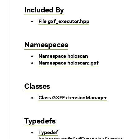
Included By
File gxf_executor.hpp
Namespaces
Namespace holoscan
Namespace holoscan::gxf
Classes
Class GXFExtensionManager
Typedefs
Typedef