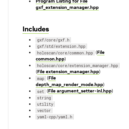
Program Listing for File
gxf_extension_manager.hpp
Includes
gxf/core/gxf.h
gxf/std/extension.hpp
(
File
holoscan/core/common.hpp
common.hpp
)
holoscan/core/extension_manager.hpp
(
File extension_manager.hpp
)
(
File
map
depth_map_render_mode.hpp
)
(
File argument_setter-inl.hpp
)
set
string
utility
vector
yaml-cpp/yaml.h