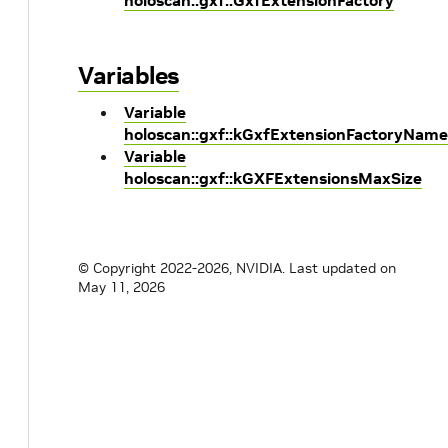
holoscan::gxf::GxfExtensionFactory
Variables
Variable
holoscan::gxf::kGxfExtensionFactoryName
Variable
holoscan::gxf::kGXFExtensionsMaxSize
© Copyright 2022-2026, NVIDIA.
Last updated on
May 11, 2026