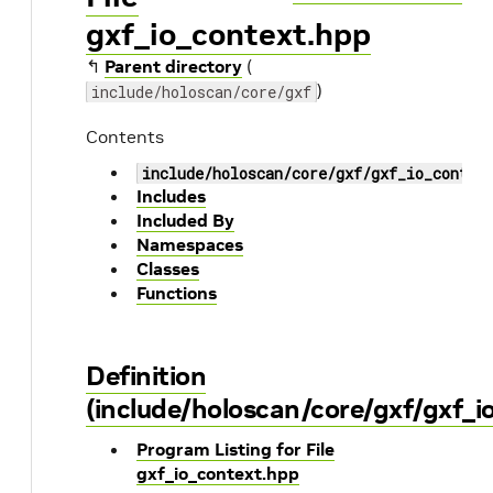
gxf_io_context.hpp
↰
Parent directory
(
)
include/holoscan/core/gxf
Contents
include/holoscan/core/gxf/gxf_io_contex
Includes
Included By
Namespaces
Classes
Functions
Definition
(include/holoscan/core/gxf/gxf_i
Program Listing for File
gxf_io_context.hpp