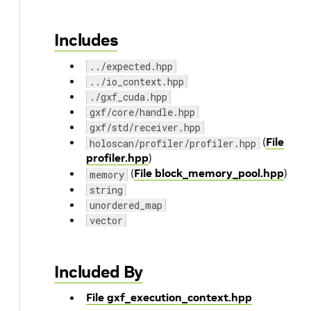
Includes
../expected.hpp
../io_context.hpp
./gxf_cuda.hpp
gxf/core/handle.hpp
gxf/std/receiver.hpp
(
File
holoscan/profiler/profiler.hpp
profiler.hpp
)
(
File block_memory_pool.hpp
)
memory
string
unordered_map
vector
Included By
File gxf_execution_context.hpp