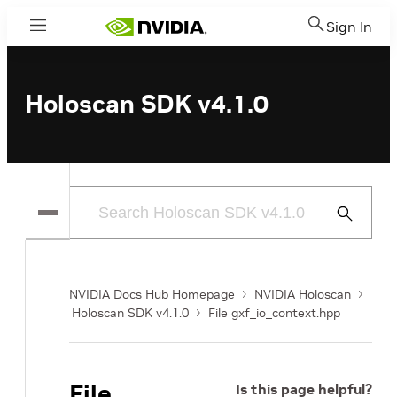
Sign In
Menu
Holoscan SDK v4.1.0
Submit
Search
NVIDIA Docs Hub Homepage
NVIDIA Holoscan
Holoscan SDK v4.1.0
File gxf_io_context.hpp
File
Is this page helpful?