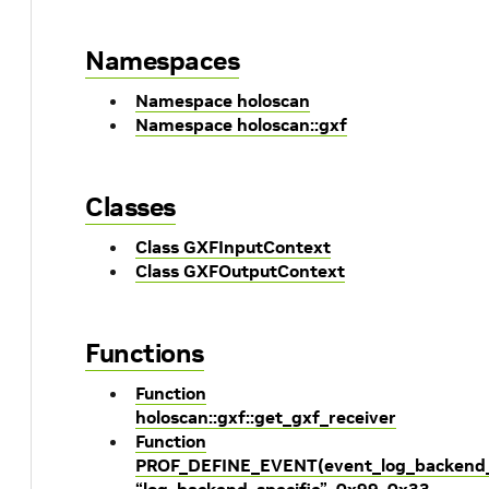
Namespaces
Namespace holoscan
Namespace holoscan::gxf
Classes
Class GXFInputContext
Class GXFOutputContext
Functions
Function
holoscan::gxf::get_gxf_receiver
Function
PROF_DEFINE_EVENT(event_log_backend_s