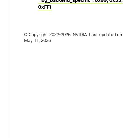
“log_backend_specific”, 0x99, 0x33,
0xFF)
© Copyright 2022-2026, NVIDIA.
Last updated on
May 11, 2026