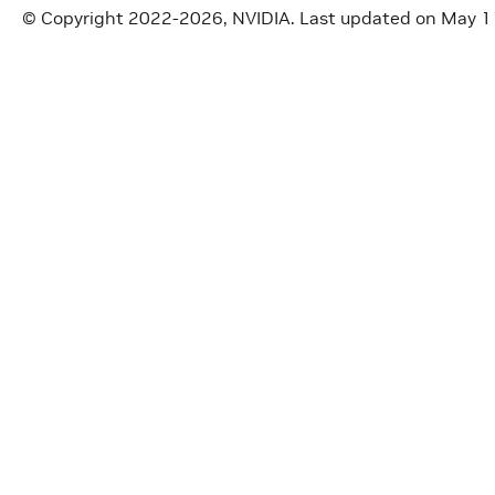
© Copyright 2022-2026, NVIDIA.
Last updated on May 1