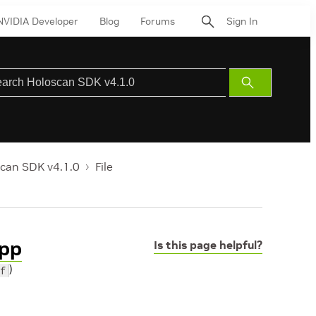
NVIDIA Developer
Blog
Forums
Sign In
Submit
Search
can SDK v4.1.0
File
hpp
Is this page helpful?
)
f