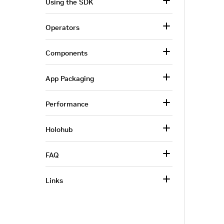
Using the SDK
Operators
Components
App Packaging
Performance
Holohub
FAQ
Links