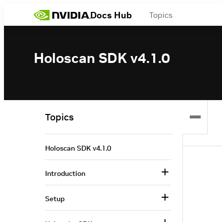
Docs Hub
Topics
Holoscan SDK v4.1.0
Topics
Holoscan SDK v4.1.0
Introduction
Setup