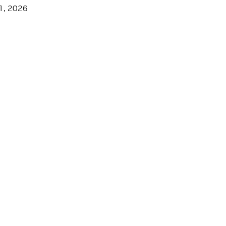
1, 2026