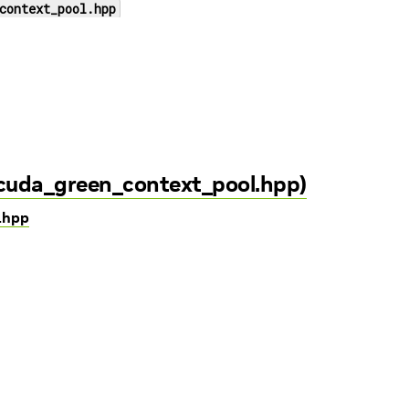
context_pool.hpp
/cuda_green_context_pool.hpp)
l.hpp