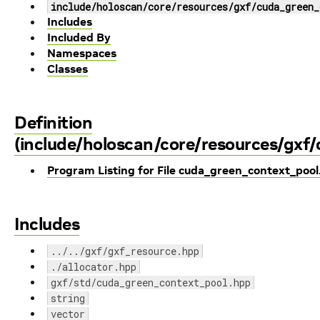
include/holoscan/core/resources/gxf/cuda_green_
Includes
Included By
Namespaces
Classes
Definition
(include/holoscan/core/resources/gxf
Program Listing for File cuda_green_context_poo
Includes
../../gxf/gxf_resource.hpp
./allocator.hpp
gxf/std/cuda_green_context_pool.hpp
string
vector