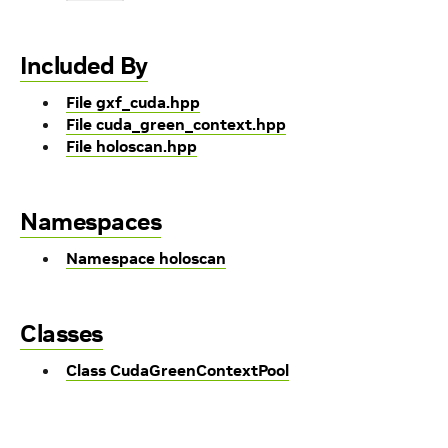
Included By
File gxf_cuda.hpp
File cuda_green_context.hpp
File holoscan.hpp
Namespaces
Namespace holoscan
Classes
Class CudaGreenContextPool