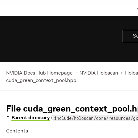
NVIDIA Docs Hub Homepage
NVIDIA Holoscan
Holos
cuda_green_context_pool.hpp
File cuda_green_context_pool.
↰
Parent directory
(
include/holoscan/core/resources/gx
Contents