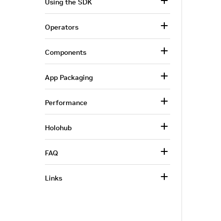
Using the SDK
Operators
Components
App Packaging
Performance
Holohub
FAQ
Links