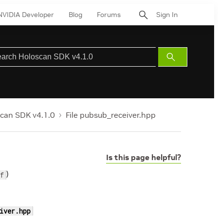
NVIDIA Developer
Blog
Forums
Sign In
Submit
Search
can SDK v4.1.0
File pubsub_receiver.hpp
Is this page helpful?
)
f
iver.hpp