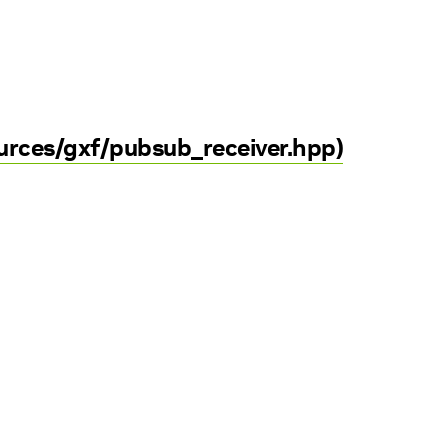
ources/gxf/pubsub_receiver.hpp)