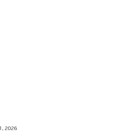
1, 2026