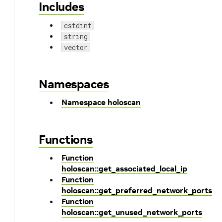
Includes
cstdint
string
vector
Namespaces
Namespace holoscan
Functions
Function
holoscan::get_associated_local_ip
Function
holoscan::get_preferred_network_ports
Function
holoscan::get_unused_network_ports