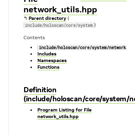
network_utils.hpp
↰
Parent directory
(
)
include/holoscan/core/system
Contents
include/holoscan/core/system/network_ut
Includes
Namespaces
Functions
Definition
(include/holoscan/core/system/n
Program Listing for File
network_utils.hpp