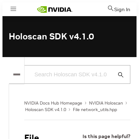
Sign In
Menu
Holoscan SDK v4.1.0
Submit
Search
NVIDIA Docs Hub Homepage
NVIDIA Holoscan
Holoscan SDK v4.1.0
File network_utils.hpp
File
Is this page helpful?