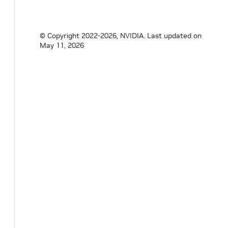
© Copyright 2022-2026, NVIDIA.
Last updated on
May 11, 2026