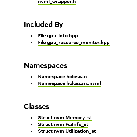
nvml_wrapper.h
Included By
File gpu_info.hpp
File gpu_resource_monitor.hpp
Namespaces
Namespace holoscan
Namespace holoscan::nvml
Classes
Struct nvmlMemory_st
Struct nvmlPciInfo_st
Struct nvmlUtilization_st