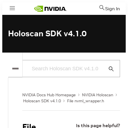
Sign In
Menu
Holoscan SDK v4.1.0
Submit
Search
NVIDIA Docs Hub Homepage
NVIDIA Holoscan
Holoscan SDK v4.1.0
File nvml_wrapper.h
File
Is this page helpful?