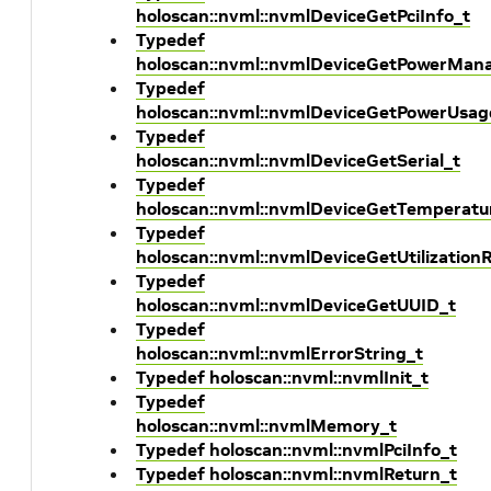
holoscan::nvml::nvmlDeviceGetPciInfo_t
Typedef
holoscan::nvml::nvmlDeviceGetPowerMan
Typedef
holoscan::nvml::nvmlDeviceGetPowerUsag
Typedef
holoscan::nvml::nvmlDeviceGetSerial_t
Typedef
holoscan::nvml::nvmlDeviceGetTemperatu
Typedef
holoscan::nvml::nvmlDeviceGetUtilization
Typedef
holoscan::nvml::nvmlDeviceGetUUID_t
Typedef
holoscan::nvml::nvmlErrorString_t
Typedef holoscan::nvml::nvmlInit_t
Typedef
holoscan::nvml::nvmlMemory_t
Typedef holoscan::nvml::nvmlPciInfo_t
Typedef holoscan::nvml::nvmlReturn_t