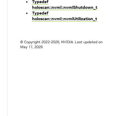
Typedef
holoscan::nvml::nvmlShutdown_t
Typedef
holoscan::nvml::nvmlUtilization_t
© Copyright 2022-2026, NVIDIA.
Last updated on
May 11, 2026