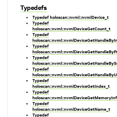
Typedefs
Typedef holoscan::nvml::nvmlDevice_t
Typedef
holoscan::nvml::nvmlDeviceGetCount_t
Typedef
holoscan::nvml::nvmlDeviceGetHandleByI
Typedef
holoscan::nvml::nvmlDeviceGetHandleByP
Typedef
holoscan::nvml::nvmlDeviceGetHandleBySe
Typedef
holoscan::nvml::nvmlDeviceGetHandleByU
Typedef
holoscan::nvml::nvmlDeviceGetIndex_t
Typedef
holoscan::nvml::nvmlDeviceGetMemoryInf
Typedef
holoscan::nvml::nvmlDeviceGetName_t
Typedef