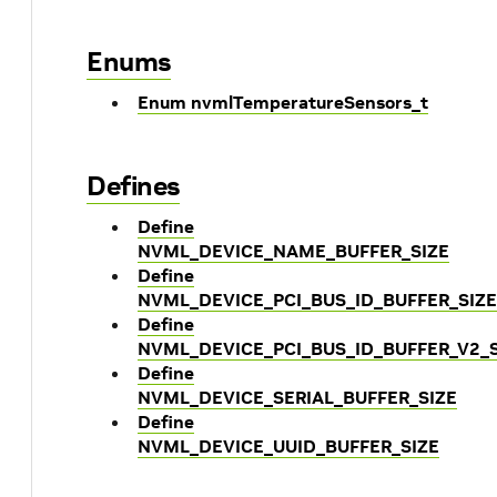
Enums
Enum nvmlTemperatureSensors_t
Defines
Define
NVML_DEVICE_NAME_BUFFER_SIZE
Define
NVML_DEVICE_PCI_BUS_ID_BUFFER_SIZE
Define
NVML_DEVICE_PCI_BUS_ID_BUFFER_V2_S
Define
NVML_DEVICE_SERIAL_BUFFER_SIZE
Define
NVML_DEVICE_UUID_BUFFER_SIZE