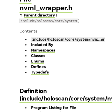
nvml_wrapper.h
↰
Parent directory
(
)
include/holoscan/core/system
Contents
include/holoscan/core/system/nvml_wrapp
Included By
Namespaces
Classes
Enums
Defines
Typedefs
Definition
(include/holoscan/core/system/n
Program Listing for File