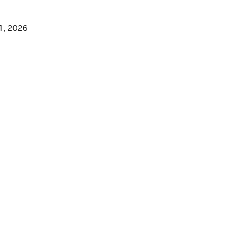
1, 2026