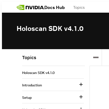
Docs Hub
Topics
Holoscan SDK v4.1.0
Topics
Holoscan SDK v4.1.0
Introduction
Setup