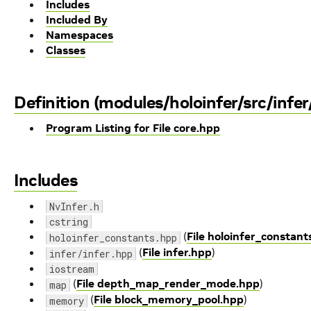
Includes
Included By
Namespaces
Classes
Definition (modules/holoinfer/src/infer
Program Listing for File core.hpp
Includes
NvInfer.h
cstring
(
File holoinfer_constant
holoinfer_constants.hpp
(
File infer.hpp
)
infer/infer.hpp
iostream
(
File depth_map_render_mode.hpp
)
map
(
File block_memory_pool.hpp
)
memory