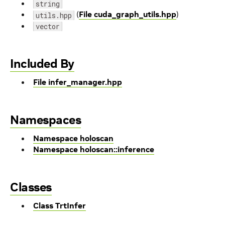
string
(
File cuda_graph_utils.hpp
)
utils.hpp
vector
Included By
File infer_manager.hpp
Namespaces
Namespace holoscan
Namespace holoscan::inference
Classes
Class TrtInfer