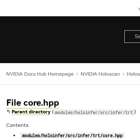
NVIDIA Docs Hub Homepage
NVIDIA Holoscan
Holos
File core.hpp
↰
Parent directory
(
)
modules/holoinfer/src/infer/trt
Contents
modules/holoinfer/src/infer/trt/core.hpp