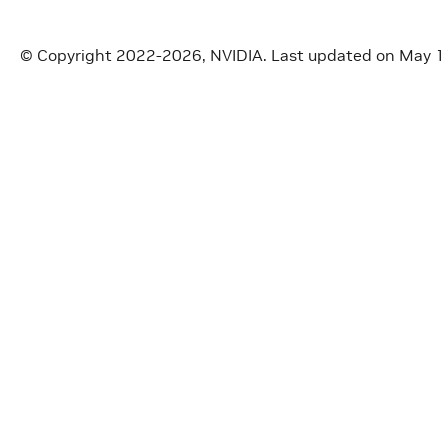
© Copyright 2022-2026, NVIDIA.
Last updated on May 1