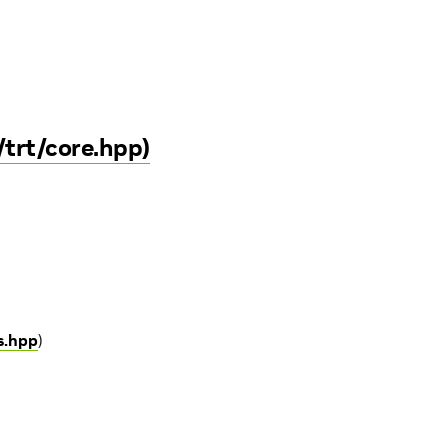
/trt/core.hpp)
s.hpp
)