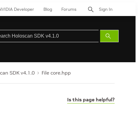
NVIDIA Developer
Blog
Forums
Sign In
Submit
Search
can SDK v4.1.0
File core.hpp
Is this page helpful?