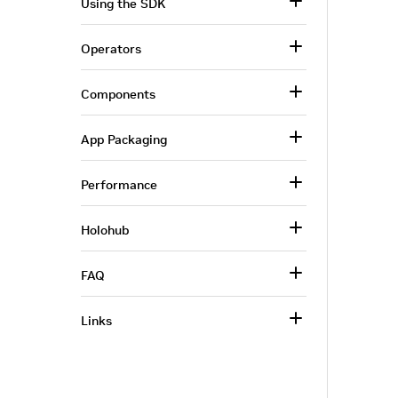
Using the SDK
Operators
Components
App Packaging
Performance
Holohub
FAQ
Links