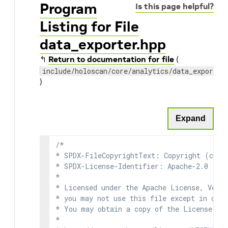
Program
Is this page helpful?
Listing for File
data_exporter.hpp
↰
Return to documentation for file
(
include/holoscan/core/analytics/data_exporter
)
Expand
/*

* SPDX-FileCopyrightText: Copyright (c) 2
* SPDX-License-Identifier: Apache-2.0

*

* Licensed under the Apache License, Versi
* you may not use this file except in comp
* You may obtain a copy of the License at

*
