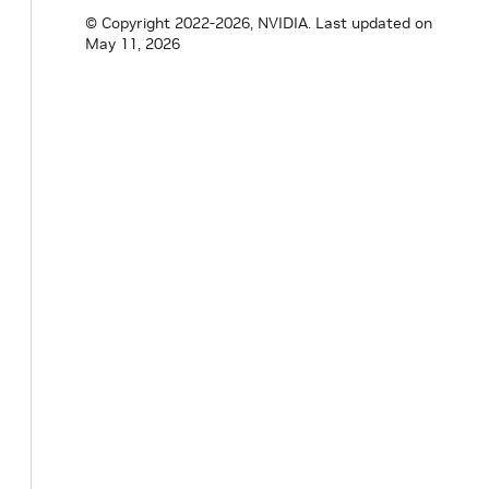
}
// namespace holoscan
© Copyright 2022-2026, NVIDIA.
Last updated on
May 11, 2026
#
endif
/* HOLOSCAN_CORE_ANALYTICS_DATA_EX