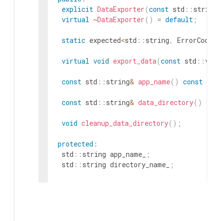
explicit
DataExporter
(
const
std
::
string
virtual
~
DataExporter
(
)
=
default
;
static
expected
<
std
::
string
,
ErrorCode
>
virtual
void
export_data
(
const
std
::
vect
const
std
::
string
&
app_name
(
)
const
{
r
const
std
::
string
&
data_directory
(
)
con
void
cleanup_data_directory
(
)
;
protected
:
std
::
string
app_name_
;
std
::
string
directory_name_
;
private
:
void
create_data_directory_with_timestam
}
;