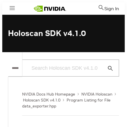
Sign In
Menu
Holoscan SDK v4.1.0
Submit
Search
NVIDIA Docs Hub Homepage
NVIDIA Holoscan
Holoscan SDK v4.1.0
Program Listing for File
data_exporter.hpp