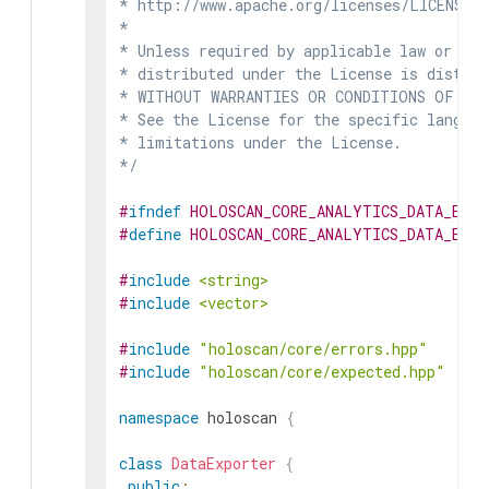
* http://www.apache.org/licenses/LICENSE-2
*

* Unless required by applicable law or agr
* distributed under the License is distrib
* WITHOUT WARRANTIES OR CONDITIONS OF ANY 
* See the License for the specific languag
* limitations under the License.

*/
#
ifndef
HOLOSCAN_CORE_ANALYTICS_DATA_EXP
#
define
HOLOSCAN_CORE_ANALYTICS_DATA_EXP
#
include
<string>
#
include
<vector>
#
include
"holoscan/core/errors.hpp"
#
include
"holoscan/core/expected.hpp"
namespace
holoscan
{
class
DataExporter
{
public
: