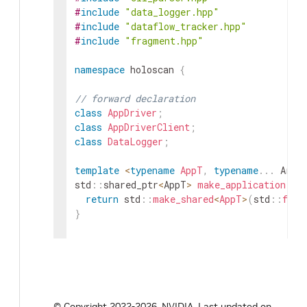
#
include
"data_logger.hpp"
#
include
"dataflow_tracker.hpp"
#
include
"fragment.hpp"
namespace
holoscan
{
// forward declaration
class
AppDriver
;
class
AppDriverClient
;
class
DataLogger
;
template
<
typename
AppT
,
typename
.
.
.
Args
std
::
shared_ptr
<
AppT
>
make_application
(
Ar
return
std
::
make_shared
<
AppT
>
(
std
::
forw
}
class
Application
:
public
Fragment
{
public
:
explicit
Application
(
const
std
::
vector
<
s
~
Application
(
)
override
=
default
;
© Copyright 2022-2026, NVIDIA.
Last updated on