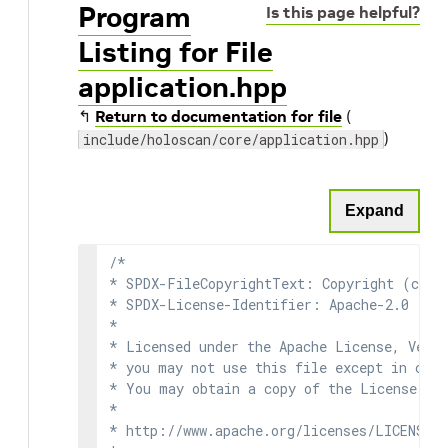
Program
Is this page helpful?
Listing for File
application.hpp
↰
Return to documentation for file
(
)
include/holoscan/core/application.hpp
Expand
/*

* SPDX-FileCopyrightText: Copyright (c) 2
* SPDX-License-Identifier: Apache-2.0

*

* Licensed under the Apache License, Versi
* you may not use this file except in comp
* You may obtain a copy of the License at

*

* http://www.apache.org/licenses/LICENSE-2