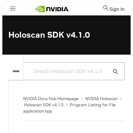
Sign In
Menu
Holoscan SDK v4.1.0
Submit
Search
NVIDIA Docs Hub Homepage
NVIDIA Holoscan
Holoscan SDK v4.1.0
Program Listing for File
application.hpp