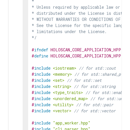
*

* Unless required by applicable law or agr
* distributed under the License is distrib
* WITHOUT WARRANTIES OR CONDITIONS OF ANY 
* See the License for the specific languag
* limitations under the License.

*/
#
ifndef
HOLOSCAN_CORE_APPLICATION_HPP
#
define
HOLOSCAN_CORE_APPLICATION_HPP
#
include
<iostream>
// for std::cout
#
include
<memory>
// for std::shared_ptr
#
include
<set>
// for std::set
#
include
<string>
// for std::string
#
include
<type_traits>
// for std::enable_
#
include
<unordered_map>
// for std::unord
#
include
<utility>
// for std::pair
#
include
<vector>
// for std::vector
#
include
"app_worker.hpp"
#
include
"cli_parser.hpp"