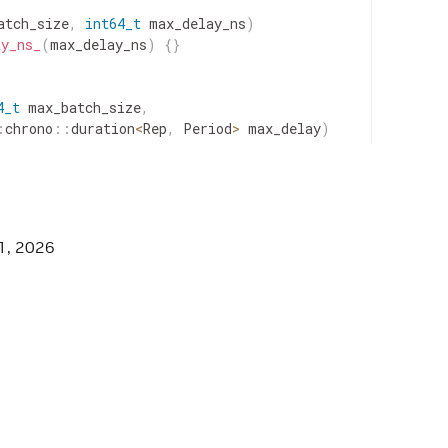
atch_size
,
int64_t
max_delay_ns
)
ay_ns_
(
max_delay_ns
)
{
}
4_t
max_batch_size
,
:
chrono
::
duration
<
Rep
,
Period
>
max_delay
)
d
::
chrono
::
nanoseconds
>
(
max_delay
)
.
count
(
)
;
1, 2026
eSchedulingTerm"
;
r
)
{
receiver_
=
std
::
move
(
receiver
)
;
}
turn
receiver_
.
get
(
)
;
}