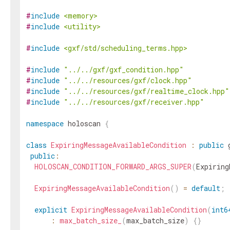
#
include
<memory>
#
include
<utility>
#
include
<gxf/std/scheduling_terms.hpp>
#
include
"../../gxf/gxf_condition.hpp"
#
include
"../../resources/gxf/clock.hpp"
#
include
"../../resources/gxf/realtime_clock.hpp"
#
include
"../../resources/gxf/receiver.hpp"
namespace
holoscan
{
class
ExpiringMessageAvailableCondition
:
public
public
:
HOLOSCAN_CONDITION_FORWARD_ARGS_SUPER
(
Expiring
ExpiringMessageAvailableCondition
(
)
=
default
;
explicit
ExpiringMessageAvailableCondition
(
int6
:
max_batch_size_
(
max_batch_size
)
{
}