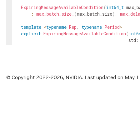
ExpiringMessageAvailableCondition
(
int64_t
max_b
:
max_batch_size_
(
max_batch_size
)
,
max_del
template
<
typename
Rep
,
typename
Period
>
explicit
ExpiringMessageAvailableCondition
(
int6
std
:
:
max_batch_size_
(
max_batch_size
)
{
max_delay_ns_
=
std
::
chrono
::
duration_cast
<
st
}
const
char
*
gxf_typename
(
)
const
override
{
© Copyright 2022-2026, NVIDIA.
Last updated on May 1
return
"nvidia::gxf::ExpiringMessageAvailabl
}
void
receiver
(
std
::
shared_ptr
<
Receiver
>
receive
std
::
shared_ptr
<
Receiver
>
receiver
(
)
const
{
re
void
setup
(
ComponentSpec
&
spec
)
override
;
void
initialize
(
)
override
;