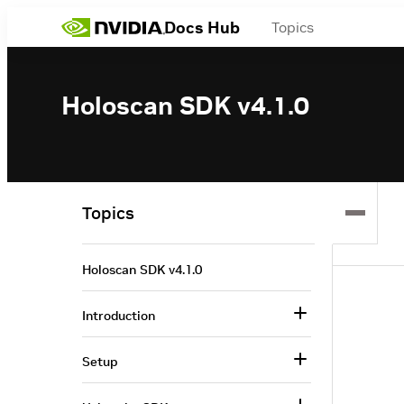
Docs Hub
Topics
Holoscan SDK v4.1.0
Topics
Holoscan SDK v4.1.0
Introduction
Setup