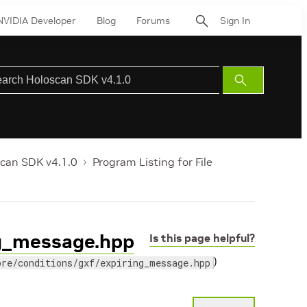
NVIDIA Developer
Blog
Forums
Sign In
Submit
Search
can SDK v4.1.0
Program Listing for File
ing_message.hpp
Is this page helpful?
)
ore/conditions/gxf/expiring_message.hpp