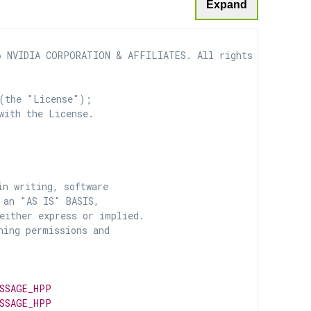
Expand
 NVIDIA CORPORATION & AFFILIATES. All rights reserved.

(the "License");

with the License.

n writing, software

 an "AS IS" BASIS,

ither express or implied.

ing permissions and

SSAGE_HPP
SSAGE_HPP