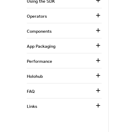
Using the SDK
Operators
Components
App Packaging
Performance
Holohub
FAQ
Links