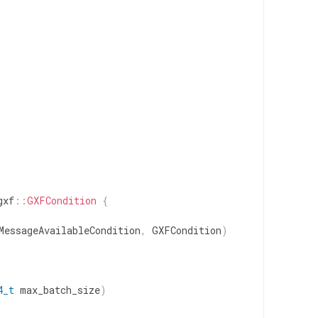
gxf
::
GXFCondition
{
MessageAvailableCondition
,
GXFCondition
)
4_t
max_batch_size
)