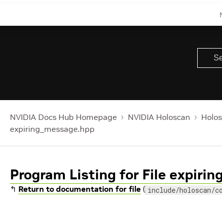
NVIDIA Docs Hub Homepage
NVIDIA Holoscan
Holos
expiring_message.hpp
Program Listing for File expir
↰
Return to documentation for file
(
include/holoscan/c