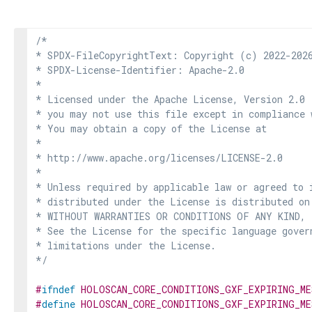
/*

* SPDX-FileCopyrightText: Copyright (c) 2022-2026
* SPDX-License-Identifier: Apache-2.0

*

* Licensed under the Apache License, Version 2.0 
* you may not use this file except in compliance 
* You may obtain a copy of the License at

*

* http://www.apache.org/licenses/LICENSE-2.0

*

* Unless required by applicable law or agreed to i
* distributed under the License is distributed on
* WITHOUT WARRANTIES OR CONDITIONS OF ANY KIND, e
* See the License for the specific language govern
* limitations under the License.

*/
#
ifndef
HOLOSCAN_CORE_CONDITIONS_GXF_EXPIRING_ME
#
define
HOLOSCAN_CORE_CONDITIONS_GXF_EXPIRING_ME