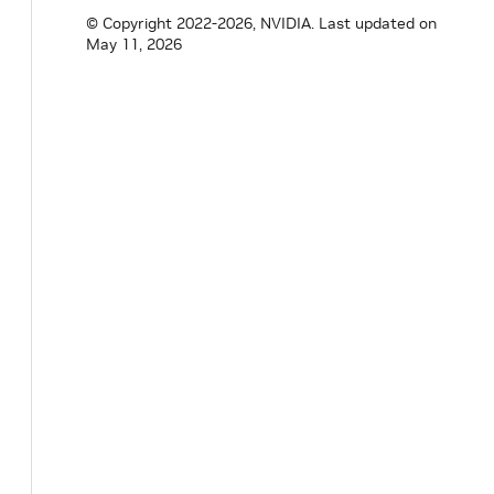
std
::
vector
<
std
::
shared_ptr
<
Receiver
>>
&
© Copyright 2022-2026, NVIDIA.
Last updated on
May 11, 2026
void
initialize
(
)
override
;
void
setup
(
ComponentSpec
&
spec
)
overrid
// wrap setters available on the underli
void
min_sum
(
size_t
value
)
;
size_t
min_sum
(
)
const
{
return
min_sum
void
sampling_mode
(
SamplingMode
value
)
;
SamplingMode
sampling_mode
(
)
{
std
::
string
mode
=
sampling_mode_
.
get
if
(
mode
==
"SumOfAll"
)
{
return
SamplingMode
::
kSumOfAll
;
}
else
if
(
mode
==
"PerReceiver"
)
{
return
SamplingMode
::
kPerReceiver
;
}
else
{
throw
std
::
runtime_error
(
fmt
::
forma
}
}