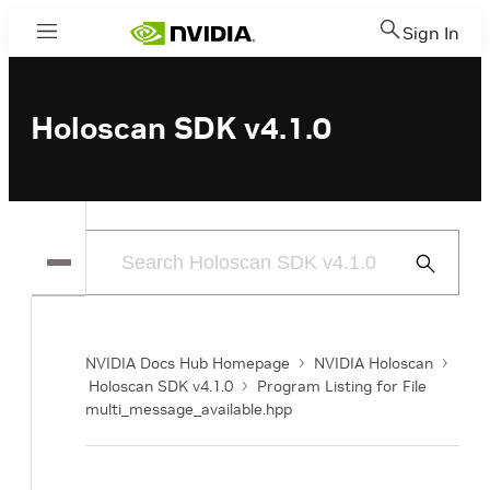
Sign In
Menu
Holoscan SDK v4.1.0
Submit
Search
NVIDIA Docs Hub Homepage
NVIDIA Holoscan
Holoscan SDK v4.1.0
Program Listing for File
multi_message_available.hpp