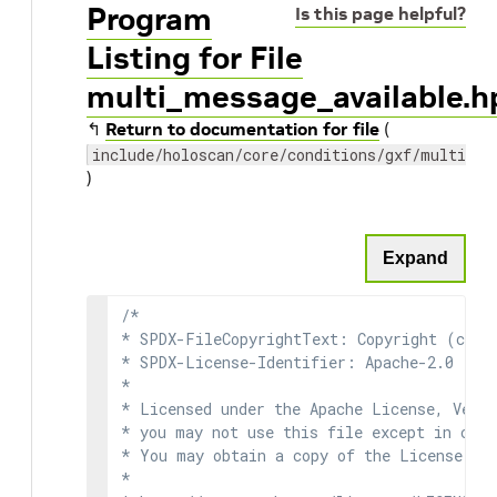
Program
Is this page helpful?
Listing for File
multi_message_available.h
↰
Return to documentation for file
(
include/holoscan/core/conditions/gxf/multi_me
)
Expand
/*

* SPDX-FileCopyrightText: Copyright (c) 2
* SPDX-License-Identifier: Apache-2.0

*

* Licensed under the Apache License, Versi
* you may not use this file except in comp
* You may obtain a copy of the License at

*
