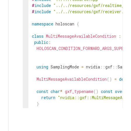
#
include
"../../resources/gxf/realtime_cl
#
include
"../../resources/gxf/receiver.hpp
namespace
holoscan
{
class
MultiMessageAvailableCondition
:
pub
public
:
HOLOSCAN_CONDITION_FORWARD_ARGS_SUPER
(
M
using
SamplingMode
=
nvidia
::
gxf
::
Sampl
MultiMessageAvailableCondition
(
)
=
defau
const
char
*
gxf_typename
(
)
const
overri
return
"nvidia::gxf::MultiMessageAvai
}
void
receivers
(
std
::
vector
<
std
::
shared_
receivers_
=
std
::
move
(
receivers
)
;
}