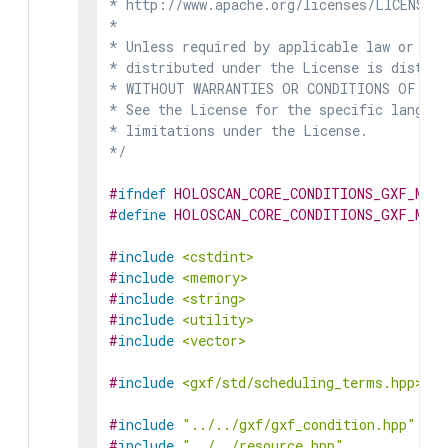
* http://www.apache.org/licenses/LICENSE-2
*

* Unless required by applicable law or agr
* distributed under the License is distrib
* WITHOUT WARRANTIES OR CONDITIONS OF ANY 
* See the License for the specific languag
* limitations under the License.

*/
#
ifndef
HOLOSCAN_CORE_CONDITIONS_GXF_MULT
#
define
HOLOSCAN_CORE_CONDITIONS_GXF_MULT
#
include
<cstdint>
#
include
<memory>
#
include
<string>
#
include
<utility>
#
include
<vector>
#
include
<gxf/std/scheduling_terms.hpp>
#
include
"../../gxf/gxf_condition.hpp"
#
include
"../../resource.hpp"