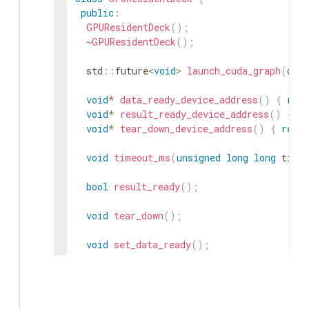
public
:
GPUResidentDeck
(
)
;
~
GPUResidentDeck
(
)
;
std
::
future
<
void
>
launch_cuda_graph
(
cud
void
*
data_ready_device_address
(
)
{
retu
void
*
result_ready_device_address
(
)
{
re
void
*
tear_down_device_address
(
)
{
retur
void
timeout_ms
(
unsigned
long
long
time
bool
result_ready
(
)
;
void
tear_down
(
)
;
void
set_data_ready
(
)
;
bool
is_launched
(
)
const
;
private
: