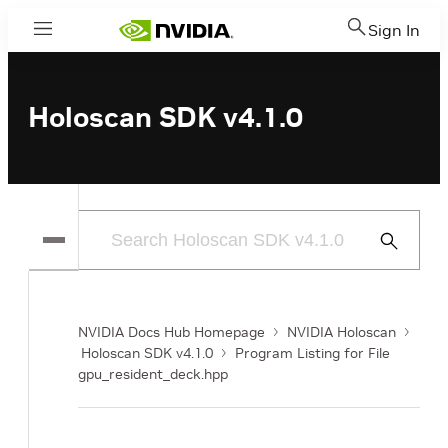
Sign In
Menu
Holoscan SDK v4.1.0
Submit
Search
NVIDIA Docs Hub Homepage
NVIDIA Holoscan
Holoscan SDK v4.1.0
Program Listing for File
gpu_resident_deck.hpp