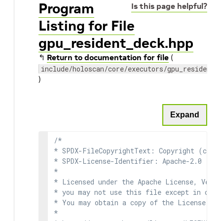
Program
Is this page helpful?
Listing for File
gpu_resident_deck.hpp
↰
Return to documentation for file
(
include/holoscan/core/executors/gpu_resident/
)
Expand
/*

* SPDX-FileCopyrightText: Copyright (c) 2
* SPDX-License-Identifier: Apache-2.0

*

* Licensed under the Apache License, Versi
* you may not use this file except in comp
* You may obtain a copy of the License at

*
