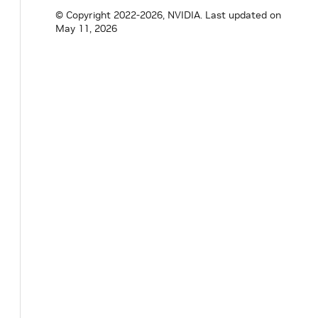
std
::
shared_ptr
<
holoscan
::
utils
::
cuda
::
© Copyright 2022-2026, NVIDIA.
Last updated on
std
::
shared_ptr
<
holoscan
::
utils
::
cuda
::
May 11, 2026
std
::
shared_ptr
<
holoscan
::
utils
::
cuda
::
cudaStream_t
execution_stream_
;
cudaStream_t
status_stream_
;
unsigned
long
long
timeout_ms_
=
0
;
std
::
atomic
<
bool
>
graph_launched_
{
false
}
}
;
}
// namespace holoscan
#
endif
// HOLOSCAN_CORE_EXECUTORS_GPU_RESID