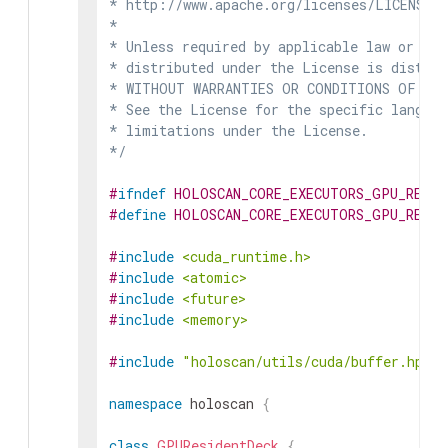
* http://www.apache.org/licenses/LICENSE-2
*

* Unless required by applicable law or agr
* distributed under the License is distrib
* WITHOUT WARRANTIES OR CONDITIONS OF ANY 
* See the License for the specific languag
* limitations under the License.

*/
#
ifndef
HOLOSCAN_CORE_EXECUTORS_GPU_RESID
#
define
HOLOSCAN_CORE_EXECUTORS_GPU_RESID
#
include
<cuda_runtime.h>
#
include
<atomic>
#
include
<future>
#
include
<memory>
#
include
"holoscan/utils/cuda/buffer.hpp"
namespace
holoscan
{
class
GPUResidentDeck
{