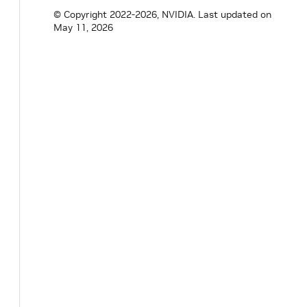
uint64_t
memory
=
0
;
© Copyright 2022-2026, NVIDIA.
Last updated on
uint64_t
shared_memory
=
0
;
May 11, 2026
uint64_t
gpu_memory
=
0
;
bool
has_enough_resources
(
const
SystemRe
}
;
class
FragmentAllocationStrategy
{
public
:
virtual
~
FragmentAllocationStrategy
(
)
=
void
add_resource_requirement
(
const
Syst
void
add_resource_requirement
(
SystemReso
void
add_available_resource
(
const
Availa
void
add_available_resource
(
AvailableSys
virtual
void
on_add_resource_requirement
const
SystemResourceRequirement
&
re