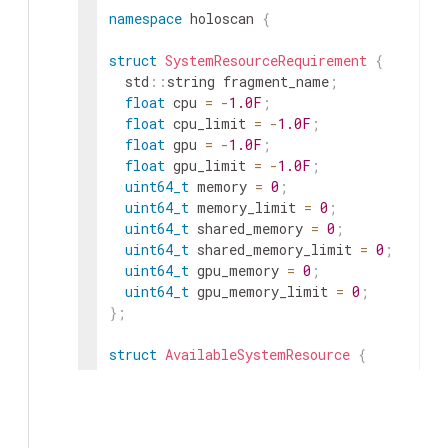
namespace
holoscan
{
struct
SystemResourceRequirement
{
std
::
string
fragment_name
;
float
cpu
=
-
1.0F
;
float
cpu_limit
=
-
1.0F
;
float
gpu
=
-
1.0F
;
float
gpu_limit
=
-
1.0F
;
uint64_t
memory
=
0
;
uint64_t
memory_limit
=
0
;
uint64_t
shared_memory
=
0
;
uint64_t
shared_memory_limit
=
0
;
uint64_t
gpu_memory
=
0
;
uint64_t
gpu_memory_limit
=
0
;
}
;
struct
AvailableSystemResource
{
std
::
string
app_worker_id
;
std
::
unordered_set
<
std
::
string
>
target_
int32_t
cpu
=
0
;
int32_t
gpu
=
0
;