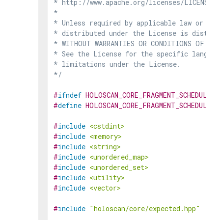
* http://www.apache.org/licenses/LICENSE-2
*

* Unless required by applicable law or agr
* distributed under the License is distrib
* WITHOUT WARRANTIES OR CONDITIONS OF ANY 
* See the License for the specific languag
* limitations under the License.

*/
#
ifndef
HOLOSCAN_CORE_FRAGMENT_SCHEDULER_
#
define
HOLOSCAN_CORE_FRAGMENT_SCHEDULER_
#
include
<cstdint>
#
include
<memory>
#
include
<string>
#
include
<unordered_map>
#
include
<unordered_set>
#
include
<utility>
#
include
<vector>
#
include
"holoscan/core/expected.hpp"