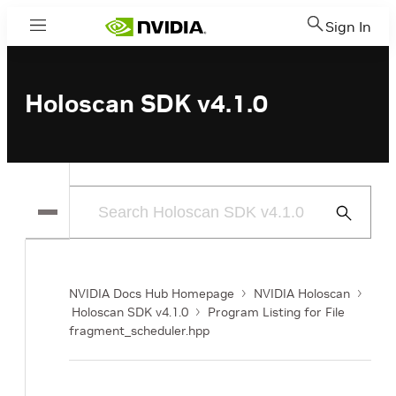
Sign In
Menu
Holoscan SDK v4.1.0
Submit
Search
NVIDIA Docs Hub Homepage
NVIDIA Holoscan
Holoscan SDK v4.1.0
Program Listing for File
fragment_scheduler.hpp