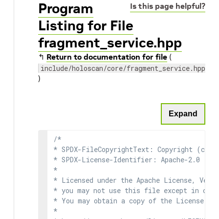
Program
Is this page helpful?
Listing for File
fragment_service.hpp
↰
Return to documentation for file
(
include/holoscan/core/fragment_service.hpp
)
Expand
/*

* SPDX-FileCopyrightText: Copyright (c) 2
* SPDX-License-Identifier: Apache-2.0

*

* Licensed under the Apache License, Versi
* you may not use this file except in comp
* You may obtain a copy of the License at

*
