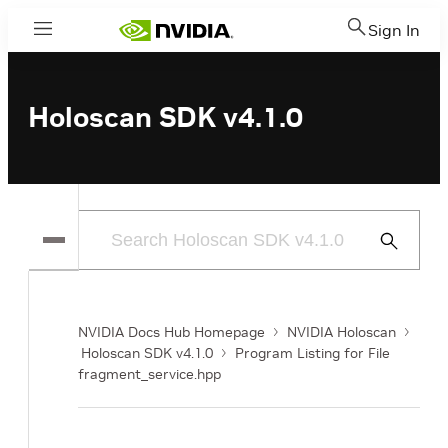
Sign In
Menu
Holoscan SDK v4.1.0
Submit
Search
NVIDIA Docs Hub Homepage
NVIDIA Holoscan
Holoscan SDK v4.1.0
Program Listing for File
fragment_service.hpp