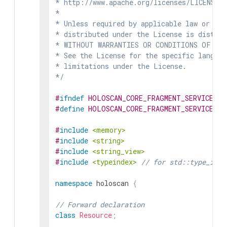
* http://www.apache.org/licenses/LICENSE-2
*

* Unless required by applicable law or agr
* distributed under the License is distrib
* WITHOUT WARRANTIES OR CONDITIONS OF ANY 
* See the License for the specific languag
* limitations under the License.

*/
#
ifndef
HOLOSCAN_CORE_FRAGMENT_SERVICE_HP
#
define
HOLOSCAN_CORE_FRAGMENT_SERVICE_HP
#
include
<memory>
#
include
<string>
#
include
<string_view>
#
include
<typeindex>
// for std::type_inde
namespace
holoscan
{
// Forward declaration
class
Resource
;