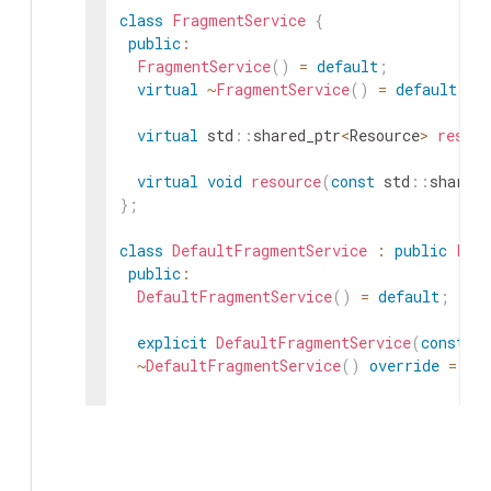
class
FragmentService
{
public
:
FragmentService
(
)
=
default
;
virtual
~
FragmentService
(
)
=
default
;
virtual
std
::
shared_ptr
<
Resource
>
resour
virtual
void
resource
(
const
std
::
shared_
}
;
class
DefaultFragmentService
:
public
Fra
public
:
DefaultFragmentService
(
)
=
default
;
explicit
DefaultFragmentService
(
const
st
~
DefaultFragmentService
(
)
override
=
de
// Explicitly delete copy operations to 
DefaultFragmentService
(
const
DefaultFra
DefaultFragmentService
&
operator
=
(
const