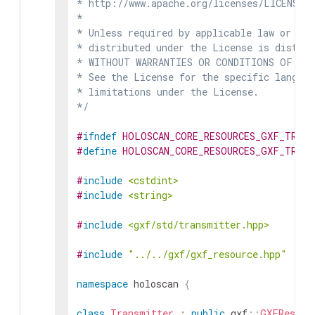
* http://www.apache.org/licenses/LICENSE-2
*

* Unless required by applicable law or agr
* distributed under the License is distrib
* WITHOUT WARRANTIES OR CONDITIONS OF ANY 
* See the License for the specific languag
* limitations under the License.

*/
#
ifndef
HOLOSCAN_CORE_RESOURCES_GXF_TRANS
#
define
HOLOSCAN_CORE_RESOURCES_GXF_TRANS
#
include
<cstdint>
#
include
<string>
#
include
<gxf/std/transmitter.hpp>
#
include
"../../gxf/gxf_resource.hpp"
namespace
holoscan
{
class
Transmitter
:
public
gxf
::
GXFResour