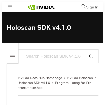
Sign In
Menu
Holoscan SDK v4.1.0
Submit
Search
NVIDIA Docs Hub Homepage
NVIDIA Holoscan
Holoscan SDK v4.1.0
Program Listing for File
transmitter.hpp