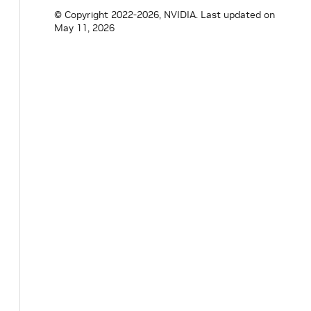
© Copyright 2022-2026, NVIDIA.
Last updated on
May 11, 2026