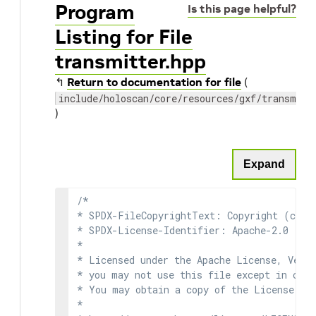
Program
Is this page helpful?
Listing for File
transmitter.hpp
↰
Return to documentation for file
(
include/holoscan/core/resources/gxf/transmitt
)
Expand
/*

* SPDX-FileCopyrightText: Copyright (c) 2
* SPDX-License-Identifier: Apache-2.0

*

* Licensed under the Apache License, Versi
* you may not use this file except in comp
* You may obtain a copy of the License at

*
