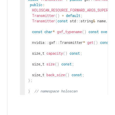
public
:
HOLOSCAN_RESOURCE_FORWARD_ARGS_SUPER
(
Tr
Transmitter
(
)
=
default
;
Transmitter
(
const
std
::
string
&
name
,
nv
const
char
*
gxf_typename
(
)
const
overri
nvidia
::
gxf
::
Transmitter
*
get
(
)
const
;
size_t
capacity
(
)
const
;
size_t
size
(
)
const
;
size_t
back_size
(
)
const
;
}
;
}
// namespace holoscan
#
endif
/* HOLOSCAN_CORE_RESOURCES_GXF_TRAN