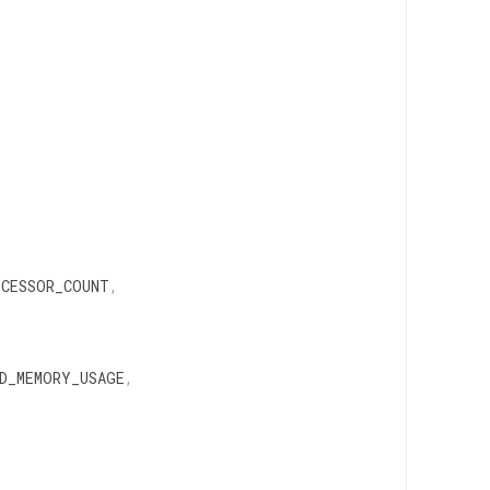
OCESSOR_COUNT
,
D_MEMORY_USAGE
,