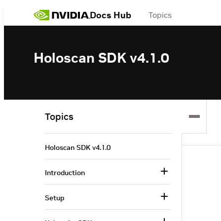
Docs Hub
Topics
Holoscan SDK v4.1.0
Topics
Holoscan SDK v4.1.0
Introduction
Setup