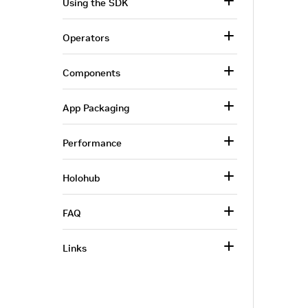
Using the SDK
Operators
Components
App Packaging
Performance
Holohub
FAQ
Links