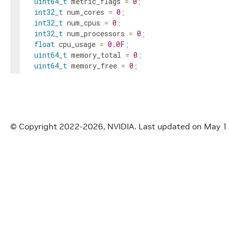
uint64_t
metric_flags
=
0
;
int32_t
num_cores
=
0
;
int32_t
num_cpus
=
0
;
int32_t
num_processors
=
0
;
float
cpu_usage
=
0.0F
;
uint64_t
memory_total
=
0
;
uint64_t
memory_free
=
0
;
uint64_t
memory_available
=
0
;
float
memory_usage
=
0.0F
;
uint64_t
shared_memory_total
=
0
;
uint64_t
shared_memory_free
=
0
;
uint64_t
shared_memory_available
=
0
;
© Copyright 2022-2026, NVIDIA.
Last updated on May 1
float
shared_memory_usage
=
0.0F
;
}
;
}
// namespace holoscan
#
endif
/* HOLOSCAN_CORE_SYSTEM_CPU_INFO_HPP */