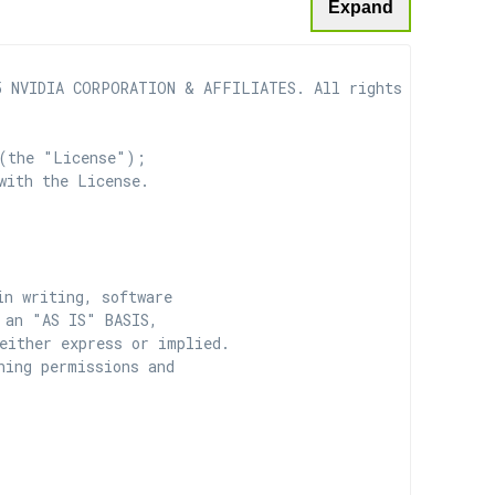
Expand
 NVIDIA CORPORATION & AFFILIATES. All rights reserved.

(the "License");

with the License.

n writing, software

 an "AS IS" BASIS,

ither express or implied.

ing permissions and
