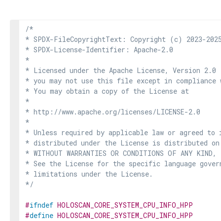
/*

* SPDX-FileCopyrightText: Copyright (c) 2023-2025
* SPDX-License-Identifier: Apache-2.0

*

* Licensed under the Apache License, Version 2.0 
* you may not use this file except in compliance 
* You may obtain a copy of the License at

*

* http://www.apache.org/licenses/LICENSE-2.0

*

* Unless required by applicable law or agreed to i
* distributed under the License is distributed on
* WITHOUT WARRANTIES OR CONDITIONS OF ANY KIND, e
* See the License for the specific language govern
* limitations under the License.

*/
#
ifndef
HOLOSCAN_CORE_SYSTEM_CPU_INFO_HPP
#
define
HOLOSCAN_CORE_SYSTEM_CPU_INFO_HPP