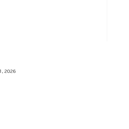
1, 2026