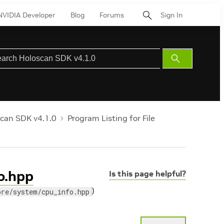
NVIDIA Developer
Blog
Forums
Sign In
Submit
Search
can SDK v4.1.0
Program Listing for File
fo.hpp
Is this page helpful?
)
ore/system/cpu_info.hpp