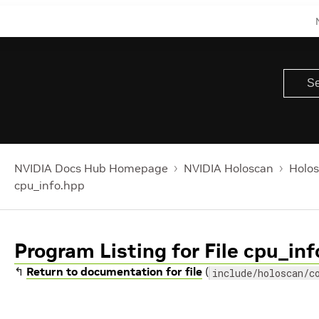
NVIDIA Docs Hub Homepage
NVIDIA Holoscan
Holos
cpu_info.hpp
Program Listing for File cpu_in
↰
Return to documentation for file
(
include/holoscan/c