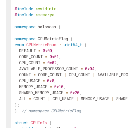
#
include
<cstdint>
#
include
<memory>
namespace
holoscan
{
namespace
CPUMetricFlag
{
enum
CPUMetricEnum
:
uint64_t
{
DEFAULT
=
0x00
,
CORE_COUNT
=
0x01
,
CPU_COUNT
=
0x02
,
AVAILABLE_PROCESSOR_COUNT
=
0x04
,
COUNT
=
CORE_COUNT
|
CPU_COUNT
|
AVAILABLE_PR
CPU_USAGE
=
0x8
,
MEMORY_USAGE
=
0x10
,
SHARED_MEMORY_USAGE
=
0x20
,
ALL
=
COUNT
|
CPU_USAGE
|
MEMORY_USAGE
|
SHARE
}
;
}
// namespace CPUMetricFlag
struct
CPUInfo
{