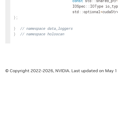
const
std
::
shared_ptr
IOSpec
::
IOType
io_typ
std
::
optional
<
cudaStr
}
;
}
// namespace data_loggers
}
// namespace holoscan
#
endif
/* HOLOSCAN_DATA_LOGGERS_BASIC_CONSOLE_LO
© Copyright 2022-2026, NVIDIA.
Last updated on May 1