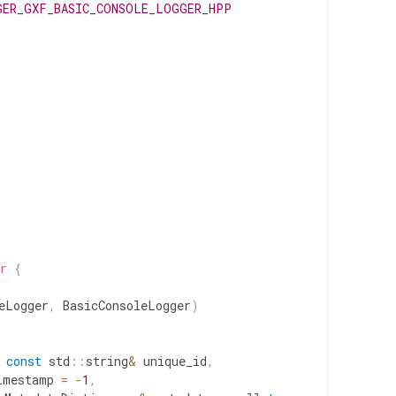
GER_GXF_BASIC_CONSOLE_LOGGER_HPP
r
{
eLogger
,
BasicConsoleLogger
)
const
std
::
string
&
unique_id
,
imestamp
=
-
1
,