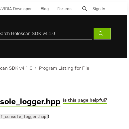
NVIDIA Developer
Blog
Forums
Sign In
Submit
Search
can SDK v4.1.0
Program Listing for File
nsole_logger.hpp
Is this page helpful?
)
xf_console_logger.hpp