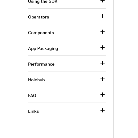
Using the SDK
Operators
Components
App Packaging
Performance
Holohub
FAQ
Links