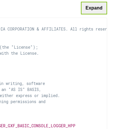
Expand
IA CORPORATION & AFFILIATES. All rights reserved.

(the "License");

with the License.

n writing, software

 an "AS IS" BASIS,

ither express or implied.

ing permissions and

GER_GXF_BASIC_CONSOLE_LOGGER_HPP