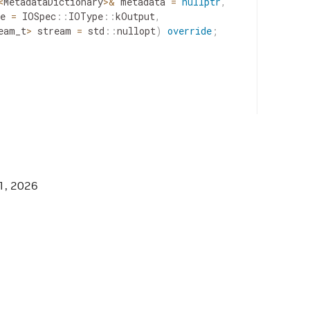
<
MetadataDictionary
>
&
metadata
=
nullptr
,
e
=
IOSpec
::
IOType
::
kOutput
,
eam_t
>
stream
=
std
::
nullopt
)
override
;
GGER_GXF_BASIC_CONSOLE_LOGGER_HPP */
1, 2026