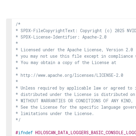
/*

* SPDX-FileCopyrightText: Copyright (c) 2025 NVID
* SPDX-License-Identifier: Apache-2.0

*

* Licensed under the Apache License, Version 2.0 
* you may not use this file except in compliance 
* You may obtain a copy of the License at

*

* http://www.apache.org/licenses/LICENSE-2.0

*

* Unless required by applicable law or agreed to i
* distributed under the License is distributed on
* WITHOUT WARRANTIES OR CONDITIONS OF ANY KIND, e
* See the License for the specific language govern
* limitations under the License.

*/
#
ifndef
HOLOSCAN_DATA_LOGGERS_BASIC_CONSOLE_LOG