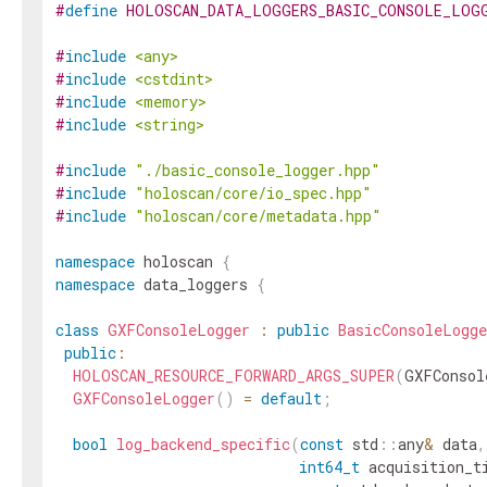
#
define
HOLOSCAN_DATA_LOGGERS_BASIC_CONSOLE_LOG
#
include
<any>
#
include
<cstdint>
#
include
<memory>
#
include
<string>
#
include
"./basic_console_logger.hpp"
#
include
"holoscan/core/io_spec.hpp"
#
include
"holoscan/core/metadata.hpp"
namespace
holoscan
{
namespace
data_loggers
{
class
GXFConsoleLogger
:
public
BasicConsoleLogge
public
:
HOLOSCAN_RESOURCE_FORWARD_ARGS_SUPER
(
GXFConsol
GXFConsoleLogger
(
)
=
default
;
bool
log_backend_specific
(
const
std
::
any
&
data
,
int64_t
acquisition_t