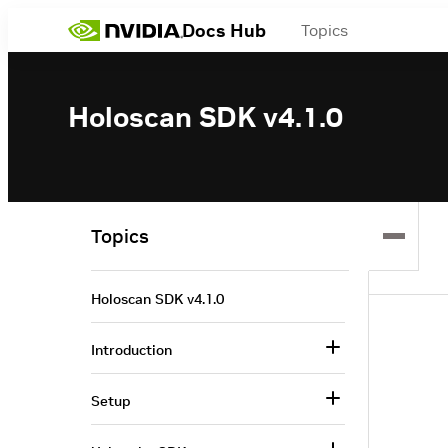
Docs Hub
Topics
Holoscan SDK v4.1.0
Topics
Holoscan SDK v4.1.0
Introduction
Setup