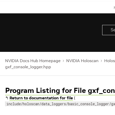
NVIDIA Docs Hub Homepage
NVIDIA Holoscan
Holos
gxf_console_logger.hpp
Program Listing for File gxf_co
↰
Return to documentation for file
(
include/holoscan/data_loggers/basic_console_logger/g