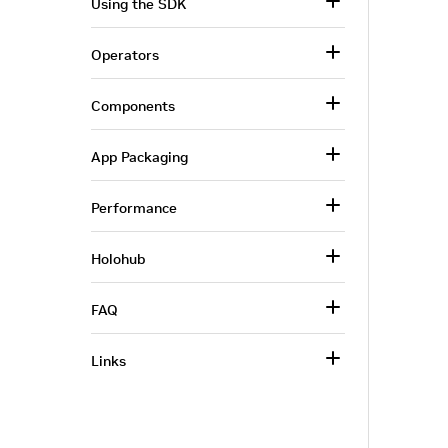
Using the SDK
Operators
Components
App Packaging
Performance
Holohub
FAQ
Links