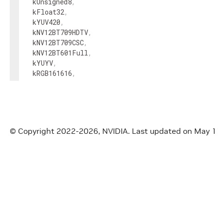
kUnsigned8
,
kFloat32
,
kYUV420
,
kNV12BT709HDTV
,
kNV12BT709CSC
,
kNV12BT601Full
,
kYUYV
,
kRGB161616
,
kRGBA16161616
,
kUnsigned16
}
;
enum
class
FormatConversionType
{
© Copyright 2022-2026, NVIDIA.
Last updated on May 1
kUnknown
,
kNone
,
kUnsigned8ToFloat32
,
kFloat32ToUnsigned8
,
kRGB888ToRGBA8888
,
kRGBA8888ToRGB888
,
kRGBA8888ToFloat32
,
kRGB888ToYUV420
,
kYUV420ToRGBA8888
,