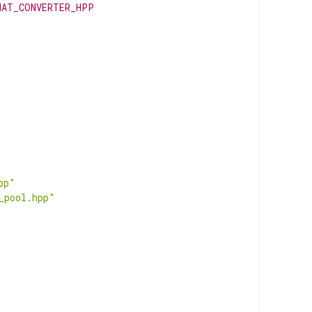
MAT_CONVERTER_HPP
pp"
_pool.hpp"