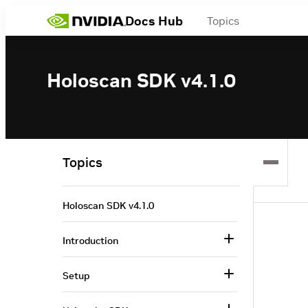
Docs Hub
Topics
Holoscan SDK v4.1.0
Topics
Holoscan SDK v4.1.0
Introduction
Setup