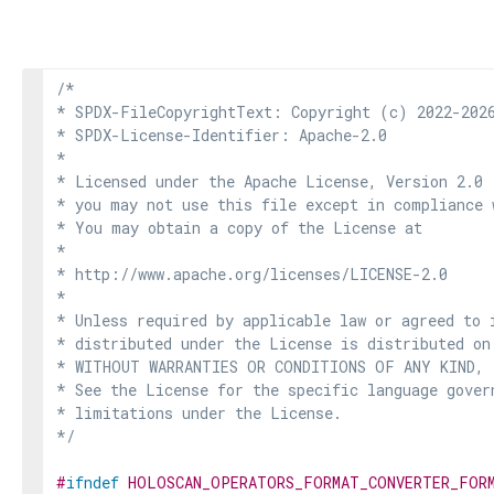
/*

* SPDX-FileCopyrightText: Copyright (c) 2022-2026
* SPDX-License-Identifier: Apache-2.0

*

* Licensed under the Apache License, Version 2.0 
* you may not use this file except in compliance 
* You may obtain a copy of the License at

*

* http://www.apache.org/licenses/LICENSE-2.0

*

* Unless required by applicable law or agreed to i
* distributed under the License is distributed on
* WITHOUT WARRANTIES OR CONDITIONS OF ANY KIND, e
* See the License for the specific language govern
* limitations under the License.

*/
#
ifndef
HOLOSCAN_OPERATORS_FORMAT_CONVERTER_FOR