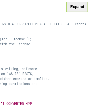
Expand
 NVIDIA CORPORATION & AFFILIATES. All rights reserved.

(the "License");

with the License.

n writing, software

 an "AS IS" BASIS,

ither express or implied.

ing permissions and

MAT_CONVERTER_HPP