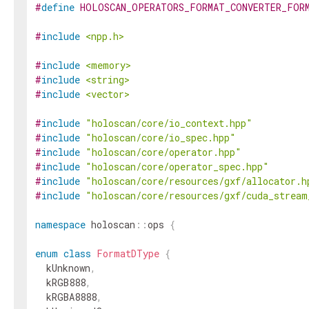
#
define
HOLOSCAN_OPERATORS_FORMAT_CONVERTER_FOR
#
include
<npp.h>
#
include
<memory>
#
include
<string>
#
include
<vector>
#
include
"holoscan/core/io_context.hpp"
#
include
"holoscan/core/io_spec.hpp"
#
include
"holoscan/core/operator.hpp"
#
include
"holoscan/core/operator_spec.hpp"
#
include
"holoscan/core/resources/gxf/allocator.h
#
include
"holoscan/core/resources/gxf/cuda_stream
namespace
holoscan
::
ops
{
enum
class
FormatDType
{
kUnknown
,
kRGB888
,
kRGBA8888
,