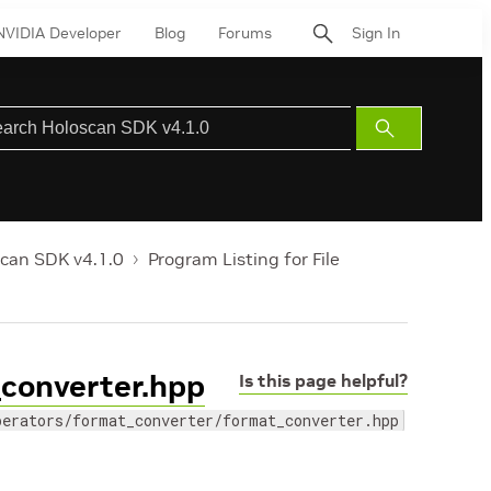
NVIDIA Developer
Blog
Forums
Sign In
Submit
Search
can SDK v4.1.0
Program Listing for File
_converter.hpp
Is this page helpful?
perators/format_converter/format_converter.hpp