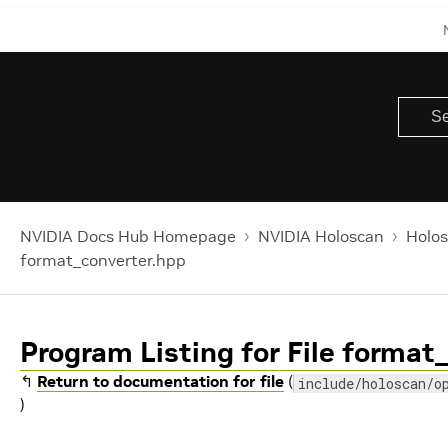
NVIDIA Docs Hub Homepage
NVIDIA Holoscan
Holos
format_converter.hpp
Program Listing for File format
↰
Return to documentation for file
(
include/holoscan/o
)