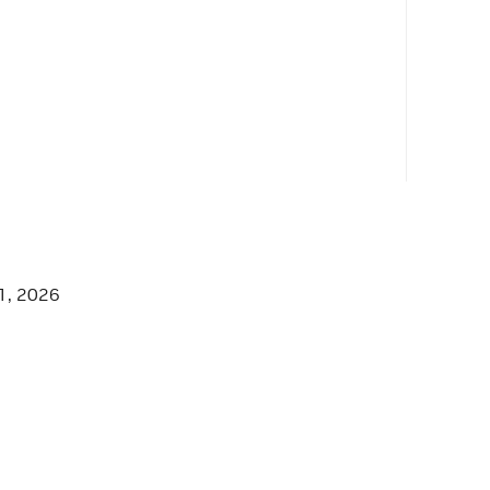
1, 2026