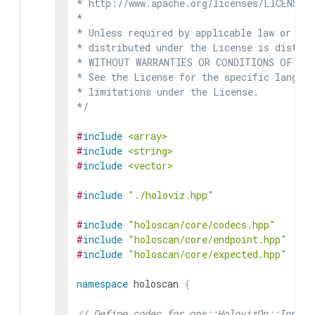
* http://www.apache.org/licenses/LICENSE-2
*

* Unless required by applicable law or agr
* distributed under the License is distrib
* WITHOUT WARRANTIES OR CONDITIONS OF ANY 
* See the License for the specific languag
* limitations under the License.

*/
#
include
<array>
#
include
<string>
#
include
<vector>
#
include
"./holoviz.hpp"
#
include
"holoscan/core/codecs.hpp"
#
include
"holoscan/core/endpoint.hpp"
#
include
"holoscan/core/expected.hpp"
namespace
holoscan
{
// Define codec for ops::HolovizOp::InputS