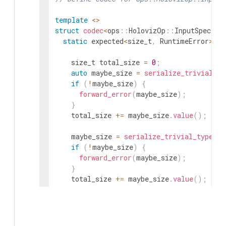
template
<
>
struct
codec
<
ops
::
HolovizOp
::
InputSpec
::
V
static
expected
<
size_t
,
RuntimeError
>
se
size_t
total_size
=
0
;
auto
maybe_size
=
serialize_trivial_ty
if
(
!
maybe_size
)
{
forward_error
(
maybe_size
)
;
}
total_size
+=
maybe_size
.
value
(
)
;
maybe_size
=
serialize_trivial_type
<
fl
if
(
!
maybe_size
)
{
forward_error
(
maybe_size
)
;
}
total_size
+=
maybe_size
.
value
(
)
;
maybe_size
=
serialize_trivial_type
<
fl
if
(
!
maybe_size
)
{
forward_error
(
maybe_size
)
;