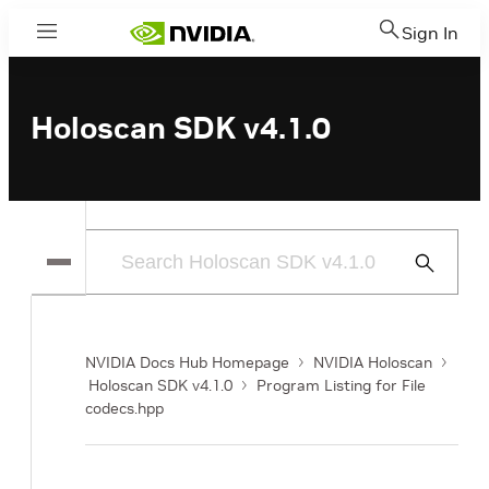
Sign In
Menu
Holoscan SDK v4.1.0
Submit
Search
NVIDIA Docs Hub Homepage
NVIDIA Holoscan
Holoscan SDK v4.1.0
Program Listing for File
codecs.hpp