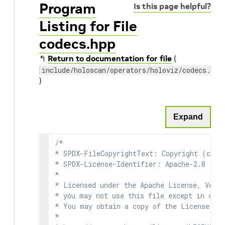
Program
Is this page helpful?
Listing for File
codecs.hpp
↰
Return to documentation for file
(
include/holoscan/operators/holoviz/codecs.hpp
)
Expand
/*

* SPDX-FileCopyrightText: Copyright (c) 2
* SPDX-License-Identifier: Apache-2.0

*

* Licensed under the Apache License, Versi
* you may not use this file except in comp
* You may obtain a copy of the License at

*
