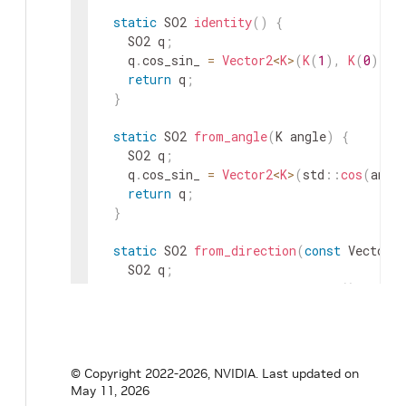
static
SO2
identity
(
)
{
SO2
q
;
q
.
cos_sin_
=
Vector2
<
K
>
(
K
(
1
)
,
K
(
0
)
)
;
return
q
;
}
static
SO2
from_angle
(
K
angle
)
{
SO2
q
;
q
.
cos_sin_
=
Vector2
<
K
>
(
std
::
cos
(
angl
return
q
;
}
static
SO2
from_direction
(
const
Vector2
<
SO2
q
;
const
K
norm
=
direction
.
norm
(
)
;
q
.
cos_sin_
=
direction
/
norm
;
return
q
;
}
© Copyright 2022-2026, NVIDIA.
Last updated on
static
SO2
from_direction
(
K
dx
,
K
dy
)
{
May 11, 2026