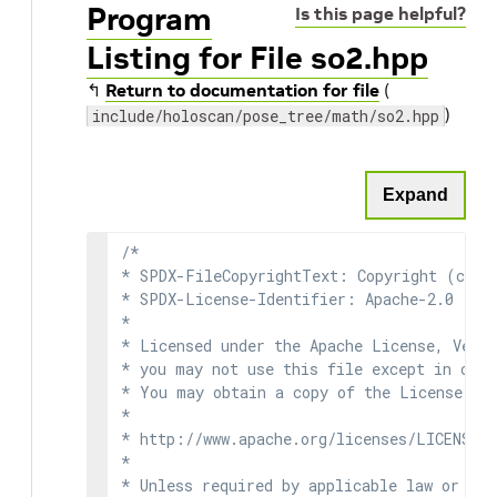
Program
Is this page helpful?
Listing for File so2.hpp
↰
Return to documentation for file
(
)
include/holoscan/pose_tree/math/so2.hpp
Expand
/*

* SPDX-FileCopyrightText: Copyright (c) 2
* SPDX-License-Identifier: Apache-2.0

*

* Licensed under the Apache License, Versi
* you may not use this file except in comp
* You may obtain a copy of the License at

*

* http://www.apache.org/licenses/LICENSE-2
*

* Unless required by applicable law or agr