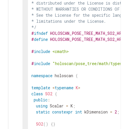
* distributed under the License is distrib
* WITHOUT WARRANTIES OR CONDITIONS OF ANY 
* See the License for the specific languag
* limitations under the License.

*/
#
ifndef
HOLOSCAN_POSE_TREE_MATH_SO2_HPP
#
define
HOLOSCAN_POSE_TREE_MATH_SO2_HPP
#
include
<cmath>
#
include
"holoscan/pose_tree/math/types.h
namespace
holoscan
{
template
<
typename
K
>
class
SO2
{
public
:
using
Scalar
=
K
;
static
constexpr
int
kDimension
=
2
;
SO2
(
)
{
}