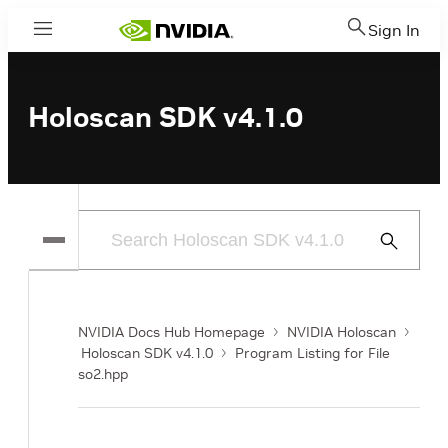
Sign In
Menu
Holoscan SDK v4.1.0
Submit
Search
NVIDIA Docs Hub Homepage
NVIDIA Holoscan
Holoscan SDK v4.1.0
Program Listing for File
so2.hpp