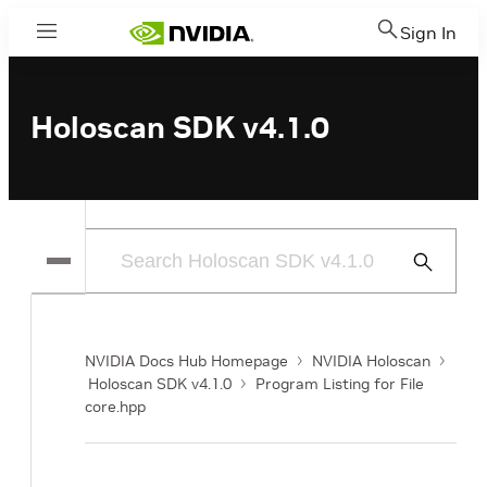
Sign In
Menu
Holoscan SDK v4.1.0
Submit
Search
NVIDIA Docs Hub Homepage
NVIDIA Holoscan
Holoscan SDK v4.1.0
Program Listing for File
core.hpp