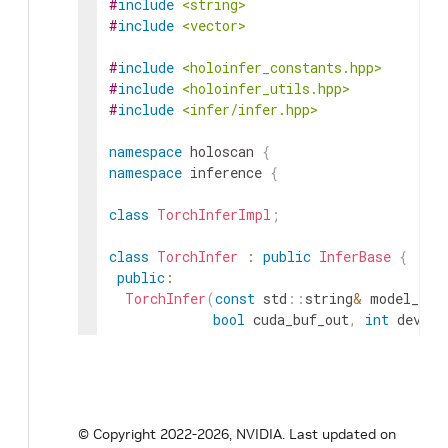
#
include
<string>
#
include
<vector>
#
include
<holoinfer_constants.hpp>
#
include
<holoinfer_utils.hpp>
#
include
<infer/infer.hpp>
namespace
holoscan
{
namespace
inference
{
class
TorchInferImpl
;
class
TorchInfer
:
public
InferBase
{
public
:
TorchInfer
(
const
std
::
string
&
model_fil
bool
cuda_buf_out
,
int
device
std
::
function
<
cudaStream_t
(
i
~
TorchInfer
(
)
;
InferStatus
do_inference
(
const
std
::
vect
© Copyright 2022-2026, NVIDIA.
Last updated on
std
::
vector
<
std