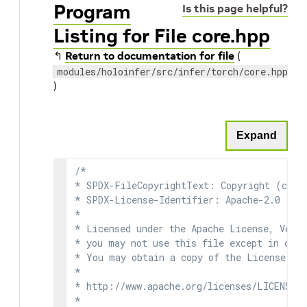
Program
Is this page helpful?
Listing for File core.hpp
↰
Return to documentation for file
(
modules/holoinfer/src/infer/torch/core.hpp
)
Expand
/*

* SPDX-FileCopyrightText: Copyright (c) 2
* SPDX-License-Identifier: Apache-2.0

*

* Licensed under the Apache License, Versi
* you may not use this file except in comp
* You may obtain a copy of the License at

*

* http://www.apache.org/licenses/LICENSE-2
*
