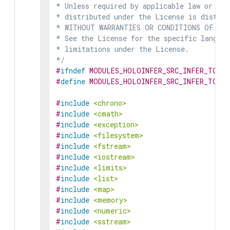
* Unless required by applicable law or agr
* distributed under the License is distrib
* WITHOUT WARRANTIES OR CONDITIONS OF ANY 
* See the License for the specific languag
* limitations under the License.

*/
#
ifndef
MODULES_HOLOINFER_SRC_INFER_TORCH
#
define
MODULES_HOLOINFER_SRC_INFER_TORCH
#
include
<chrono>
#
include
<cmath>
#
include
<exception>
#
include
<filesystem>
#
include
<fstream>
#
include
<iostream>
#
include
<limits>
#
include
<list>
#
include
<map>
#
include
<memory>
#
include
<numeric>
#
include
<sstream>