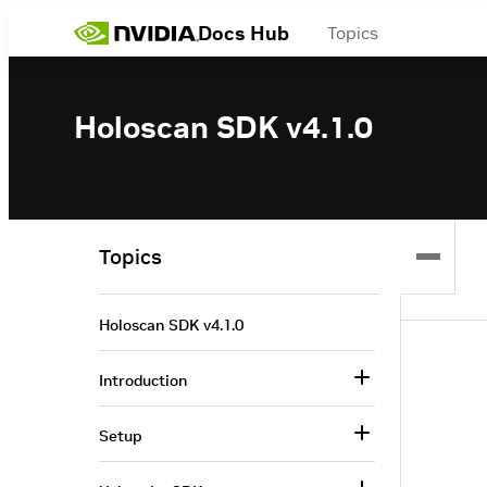
Docs Hub
Topics
Holoscan SDK v4.1.0
Topics
Holoscan SDK v4.1.0
Introduction
Setup