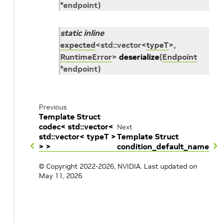
*
endpoint
)
static
inline
expected
<
std
::
vector
<
typeT
>
,
RuntimeError
>
deserialize
(
Endpoint
*
endpoint
)
Previous
Template Struct
codec< std::vector<
Next
std::vector< typeT >
Template Struct
> >
condition_default_name
© Copyright 2022-2026, NVIDIA.
Last updated on
May 11, 2026