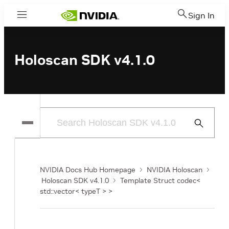
Sign In
Menu
Holoscan SDK v4.1.0
Submit
Search
NVIDIA Docs Hub Homepage
NVIDIA Holoscan
Holoscan SDK v4.1.0
Template Struct codec<
std::vector< typeT > >