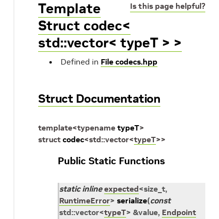
Template
Is this page helpful?
Struct codec<
std::vector< typeT > >
Defined in
File codecs.hpp
Struct Documentation
template
<
typename
typeT
>
struct
codec
<
std
::
vector
<
typeT
>
>
Public Static Functions
static
inline
expected
<
size_t
,
RuntimeError
>
serialize
(
const
std
::
vector
<
typeT
>
&
value
,
Endpoint