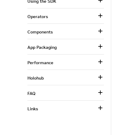
Using the SDK
Operators
Components
App Packaging
Performance
Holohub
FAQ
Links