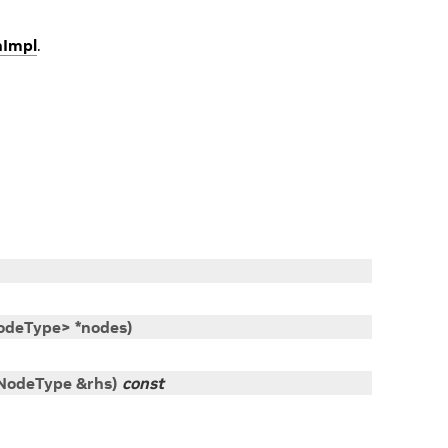
hImpl
.
odeType
>
*
nodes
)
NodeType
&
rhs
)
const