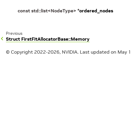
const
std
::
list
<
NodeType
>
*
ordered_nodes
Previous
Struct FirstFitAllocatorBase::Memory
© Copyright 2022-2026, NVIDIA.
Last updated on May 1