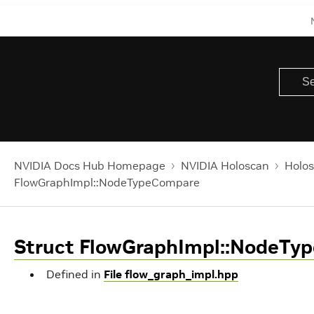
NVIDIA Docs Hub Homepage
NVIDIA Holoscan
Holos
FlowGraphImpl::NodeTypeCompare
Struct FlowGraphImpl::NodeTy
Defined in
File flow_graph_impl.hpp