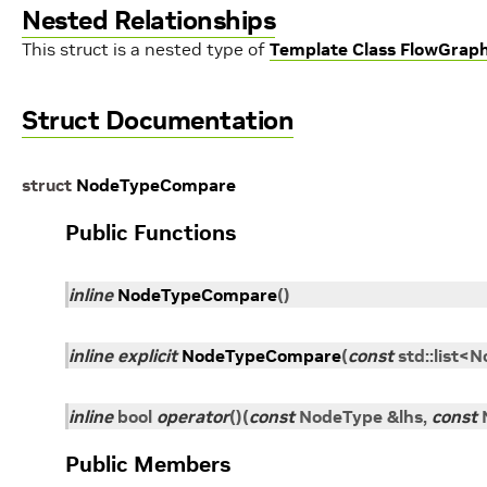
Nested Relationships
This struct is a nested type of
Template Class FlowGrap
Struct Documentation
struct
NodeTypeCompare
Public Functions
inline
NodeTypeCompare
(
)
inline
explicit
NodeTypeCompare
(
const
std
::
list
<
N
inline
bool
operator
()
(
const
NodeType
&
lhs
,
const
Public Members