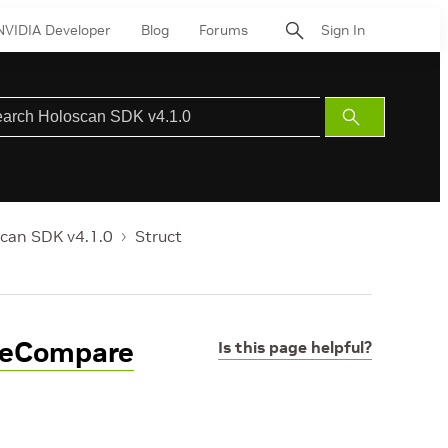
NVIDIA Developer
Blog
Forums
Sign In
Submit
Search
can SDK v4.1.0
Struct
peCompare
Is this page helpful?