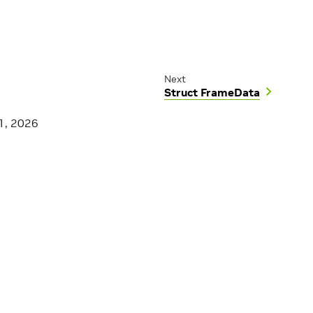
Next
Struct FrameData
1, 2026