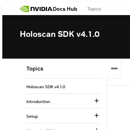
Docs Hub
Topics
Holoscan SDK v4.1.0
Topics
Holoscan SDK v4.1.0
Introduction
Setup