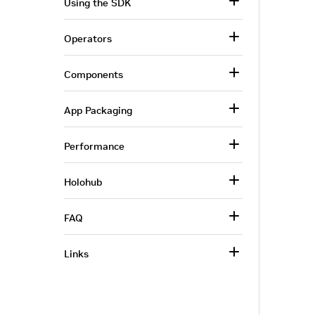
Using the SDK
Operators
Components
App Packaging
Performance
Holohub
FAQ
Links