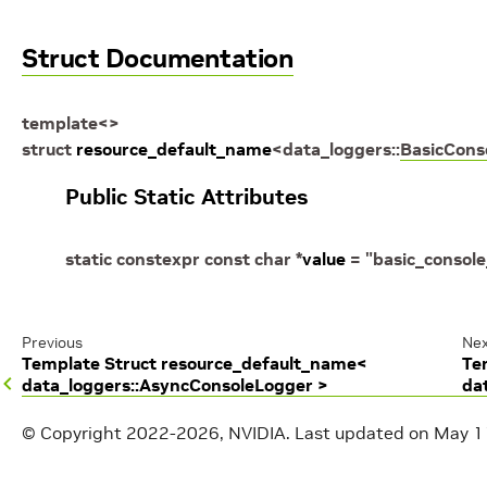
Struct Documentation
template
<
>
struct
resource_default_name
<
data_loggers
::
BasicCons
Public Static Attributes
static
constexpr
const
char
*
value
=
"basic_console
Previous
Nex
Template Struct resource_default_name<
Te
data_loggers::AsyncConsoleLogger >
da
© Copyright 2022-2026, NVIDIA.
Last updated on May 1