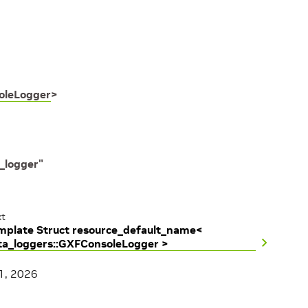
oleLogger
>
_logger"
t
mplate Struct resource_default_name<
ta_loggers::GXFConsoleLogger >
1, 2026