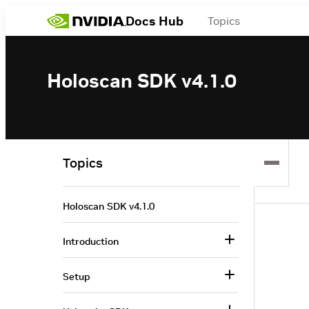
Docs Hub
Topics
Holoscan SDK v4.1.0
Topics
Holoscan SDK v4.1.0
Introduction
Setup