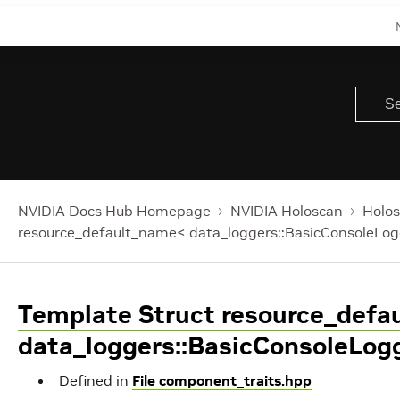
NVIDIA Docs Hub Homepage
NVIDIA Holoscan
Holos
resource_default_name< data_loggers::BasicConsoleLog
Template Struct resource_def
data_loggers::BasicConsoleLog
Defined in
File component_traits.hpp