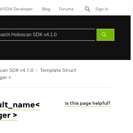
NVIDIA Developer
Blog
Forums
Sign In
Submit
Search
can SDK v4.1.0
Template Struct
ger >
ault_name<
Is this page helpful?
ger >