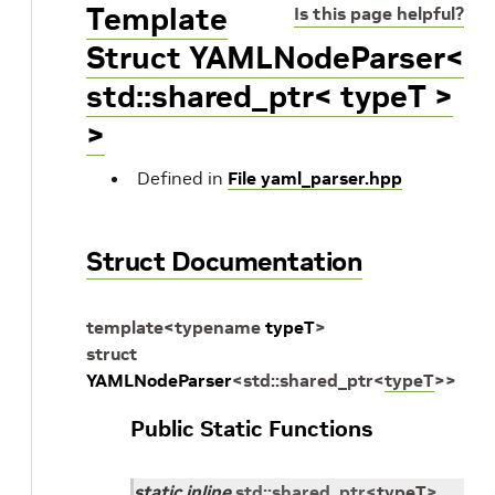
Template
Is this page helpful?
Struct YAMLNodeParser<
std::shared_ptr< typeT >
>
Defined in
File yaml_parser.hpp
Struct Documentation
template
<
typename
typeT
>
struct
YAMLNodeParser
<
std
::
shared_ptr
<
typeT
>
>
Public Static Functions
static
inline
std
::
shared_ptr
<
typeT
>