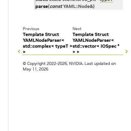
parse
(
const
YAML
::
Node
&
)
Previous
Next
Template Struct
Template Struct
YAMLNodeParser<
YAMLNodeParser<
std::complex< typeT >
std::vector< IOSpec *
>
> >
© Copyright 2022-2026, NVIDIA.
Last updated on
May 11, 2026