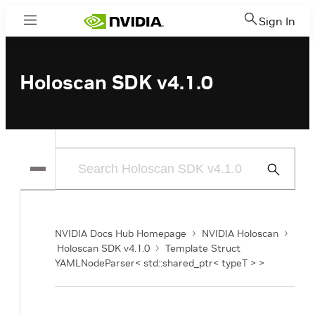
Sign In
Menu
Holoscan SDK v4.1.0
Submit
Search
NVIDIA Docs Hub Homepage
NVIDIA Holoscan
Holoscan SDK v4.1.0
Template Struct
YAMLNodeParser< std::shared_ptr< typeT > >