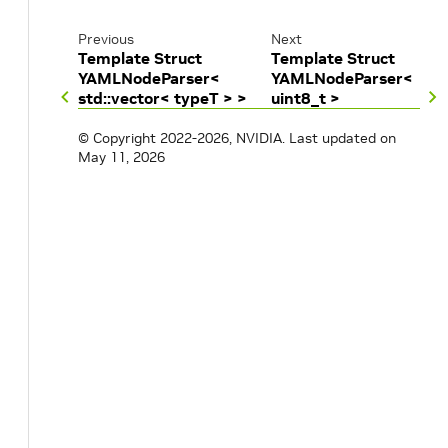
Previous
Next
Template Struct
Template Struct
YAMLNodeParser<
YAMLNodeParser<
std::vector< typeT > >
uint8_t >
© Copyright 2022-2026, NVIDIA.
Last updated on
May 11, 2026