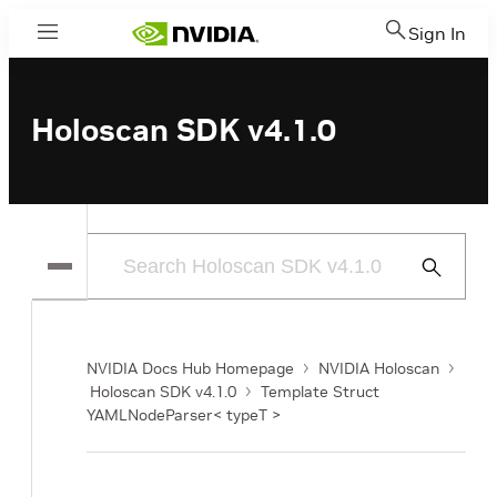
Sign In
Menu
Holoscan SDK v4.1.0
Submit
Search
NVIDIA Docs Hub Homepage
NVIDIA Holoscan
Holoscan SDK v4.1.0
Template Struct
YAMLNodeParser< typeT >