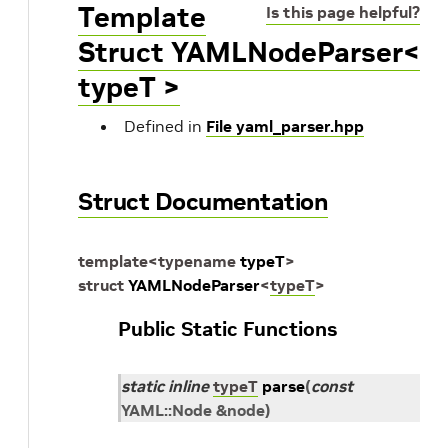
Template
Is this page helpful?
Struct YAMLNodeParser<
typeT >
Defined in
File yaml_parser.hpp
Struct Documentation
template
<
typename
typeT
>
struct
YAMLNodeParser
<
typeT
>
Public Static Functions
static
inline
typeT
parse
(
const
YAML
::
Node
&
node
)