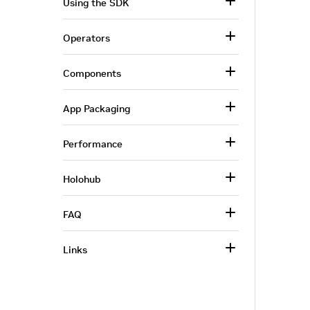
Using the SDK
Operators
Components
App Packaging
Performance
Holohub
FAQ
Links