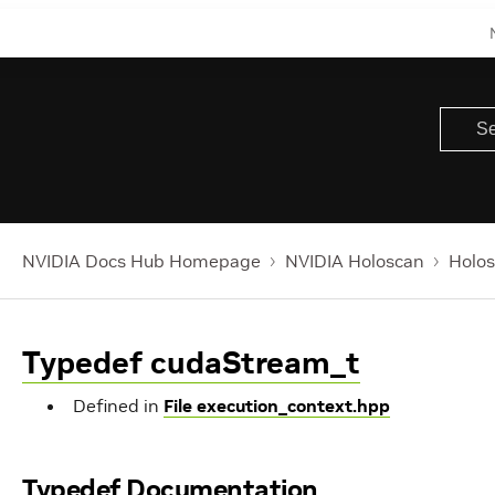
NVIDIA Docs Hub Homepage
NVIDIA Holoscan
Holos
Typedef cudaStream_t
Defined in
File execution_context.hpp
Typedef Documentation