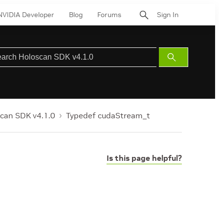
NVIDIA Developer
Blog
Forums
Sign In
Submit
Search
can SDK v4.1.0
Typedef cudaStream_t
Is this page helpful?