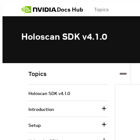
Docs Hub
Topics
Holoscan SDK v4.1.0
Topics
Holoscan SDK v4.1.0
Introduction
Setup