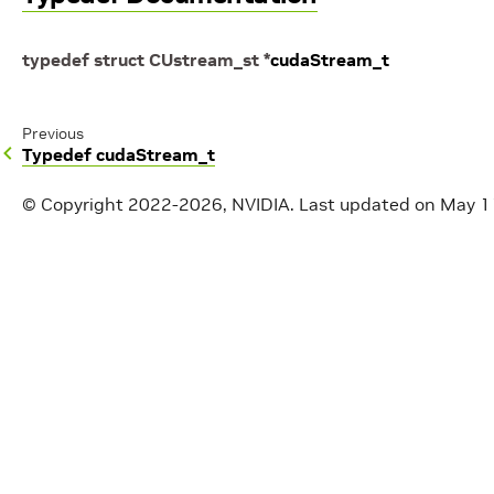
typedef
struct
CUstream_st
*
cudaStream_t
Previous
Typedef cudaStream_t
© Copyright 2022-2026, NVIDIA.
Last updated on May 1