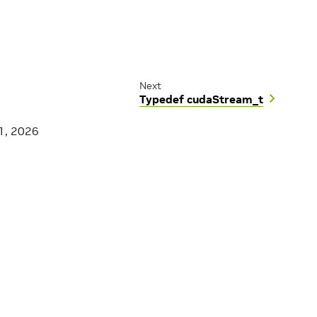
Next
Typedef cudaStream_t
1, 2026