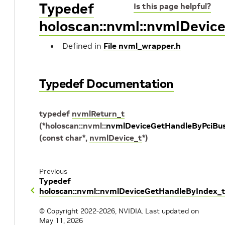
Typedef
Is this page helpful?
holoscan::nvml::nvmlDevic
Defined in
File nvml_wrapper.h
Typedef Documentation
typedef
nvmlReturn_t
(
*
holoscan
::
nvml
::
nvmlDeviceGetHandleByPciBus
(
const
char
*
,
nvmlDevice_t
*
)
Previous
Typedef
holoscan::nvml::nvmlDeviceGetHandleByIndex_t
© Copyright 2022-2026, NVIDIA.
Last updated on
May 11, 2026