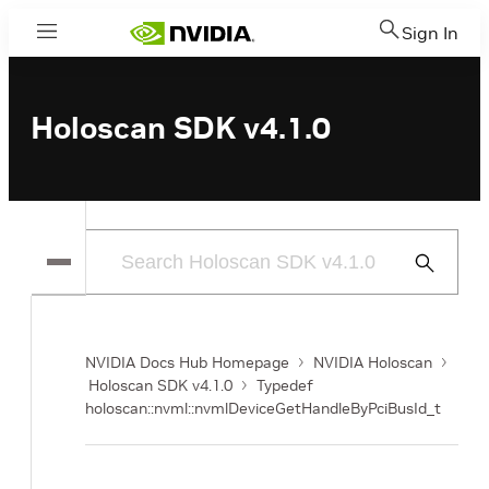
Sign In
Menu
Holoscan SDK v4.1.0
Submit
Search
NVIDIA Docs Hub Homepage
NVIDIA Holoscan
Holoscan SDK v4.1.0
Typedef
holoscan::nvml::nvmlDeviceGetHandleByPciBusId_t