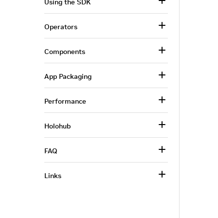
Using the SDK
Operators
Components
App Packaging
Performance
Holohub
FAQ
Links