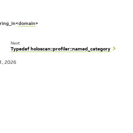
ring_in
<
domain
>
Next
Typedef holoscan::profiler::named_category
1, 2026