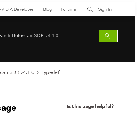
NVIDIA Developer
Blog
Forums
Sign In
Submit
Search
can SDK v4.1.0
Typedef
sage
Is this page helpful?