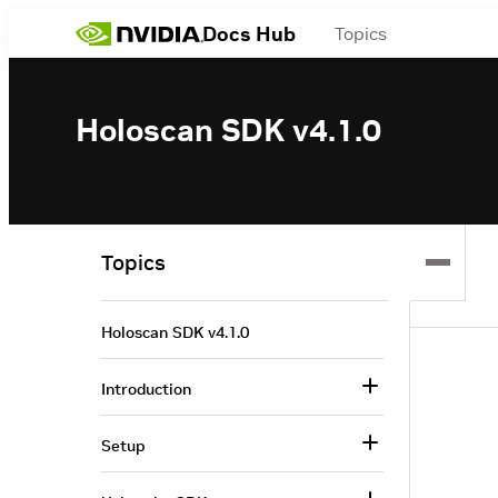
Docs Hub
Topics
Holoscan SDK v4.1.0
Topics
Holoscan SDK v4.1.0
Introduction
Setup