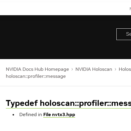
NVIDIA Docs Hub Homepage
NVIDIA Holoscan
Holos
holoscan::profiler::message
Typedef holoscan::profiler::mes
Defined in
File nvtx3.hpp