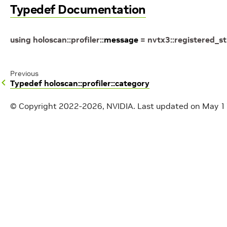
Typedef Documentation
using
holoscan
::
profiler
::
message
=
nvtx3
::
registered_st
Previous
Typedef holoscan::profiler::category
© Copyright 2022-2026, NVIDIA.
Last updated on May 1