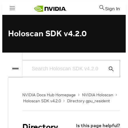
Sign In
Menu
Holoscan SDK v4.2.0
Submit
Search
NVIDIA Docs Hub Homepage
NVIDIA Holoscan
Holoscan SDK v4.2.0
Directory gpu_resident
Directory
Is this page helpful?