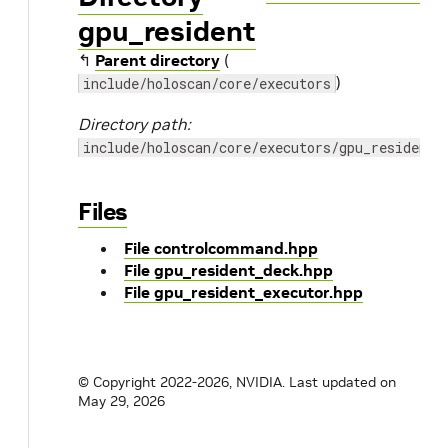
gpu_resident
↰
Parent directory
(
)
include/holoscan/core/executors
Directory path:
include/holoscan/core/executors/gpu_resident
Files
File controlcommand.hpp
File gpu_resident_deck.hpp
File gpu_resident_executor.hpp
© Copyright 2022-2026, NVIDIA.
Last updated on
May 29, 2026