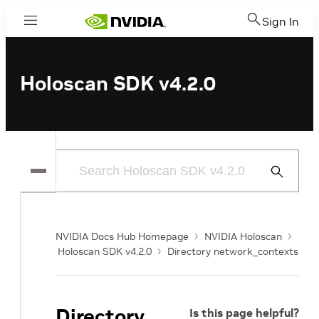
Sign In
Menu
Holoscan SDK v4.2.0
Submit
Search
NVIDIA Docs Hub Homepage
NVIDIA Holoscan
Holoscan SDK v4.2.0
Directory network_contexts
Directory
Is this page helpful?