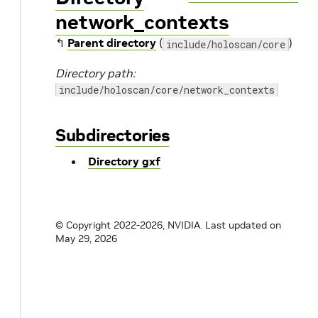
network_contexts
↰
Parent directory
(
)
include/holoscan/core
Directory path:
include/holoscan/core/network_contexts
Subdirectories
Directory gxf
© Copyright 2022-2026, NVIDIA.
Last updated on
May 29, 2026