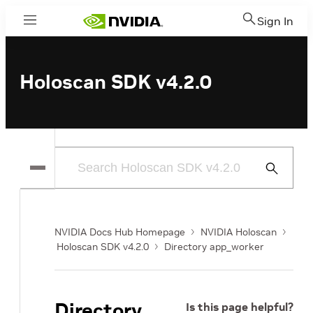
Sign In
Menu
Holoscan SDK v4.2.0
Submit
Search
NVIDIA Docs Hub Homepage
NVIDIA Holoscan
Holoscan SDK v4.2.0
Directory app_worker
Directory
Is this page helpful?