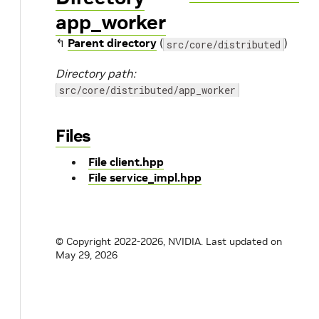
app_worker
↰
Parent directory
(
)
src/core/distributed
Directory path:
src/core/distributed/app_worker
Files
File client.hpp
File service_impl.hpp
© Copyright 2022-2026, NVIDIA.
Last updated on
May 29, 2026