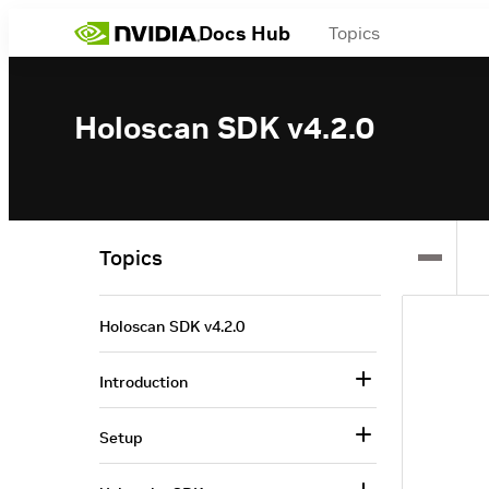
Docs Hub
Topics
Holoscan SDK v4.2.0
Topics
Holoscan SDK v4.2.0
Introduction
Setup