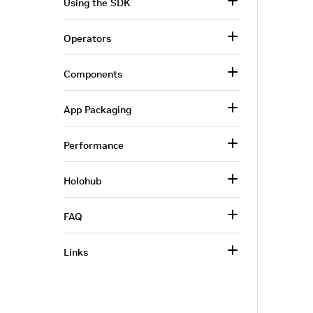
Using the SDK
Operators
Components
App Packaging
Performance
Holohub
FAQ
Links