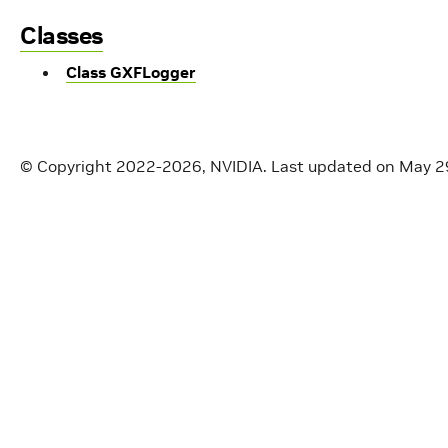
Classes
Class GXFLogger
© Copyright 2022-2026, NVIDIA.
Last updated on May 2