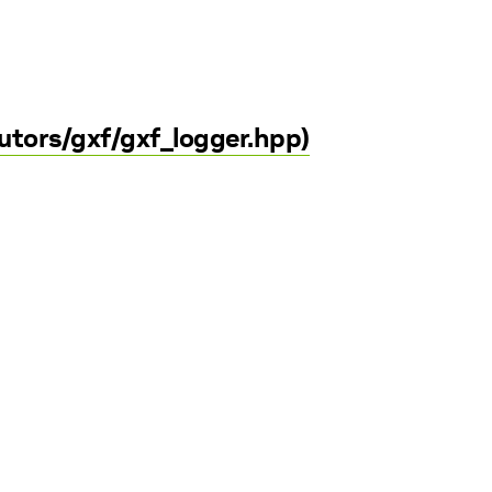
utors/gxf/gxf_logger.hpp)