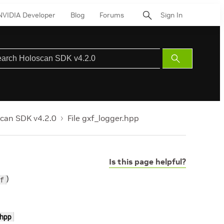
NVIDIA Developer
Blog
Forums
Sign In
Submit
Search
can SDK v4.2.0
File gxf_logger.hpp
Is this page helpful?
)
f
hpp