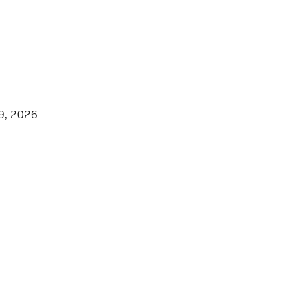
9, 2026