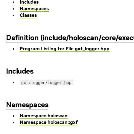
Includes
Namespaces
Classes
Definition (include/holoscan/core/exec
Program Listing for File gxf_logger.hpp
Includes
gxf/logger/logger.hpp
Namespaces
Namespace holoscan
Namespace holoscan::gxf