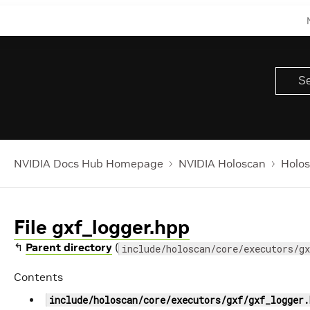
NVIDIA Docs Hub Homepage
NVIDIA Holoscan
Holos
File gxf_logger.hpp
↰
Parent directory
(
include/holoscan/core/executors/gx
Contents
include/holoscan/core/executors/gxf/gxf_logger.