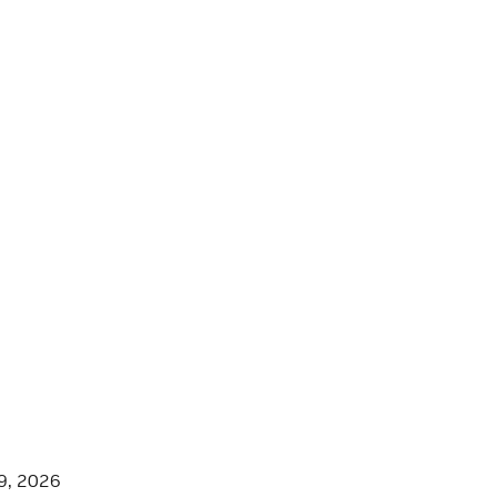
9, 2026