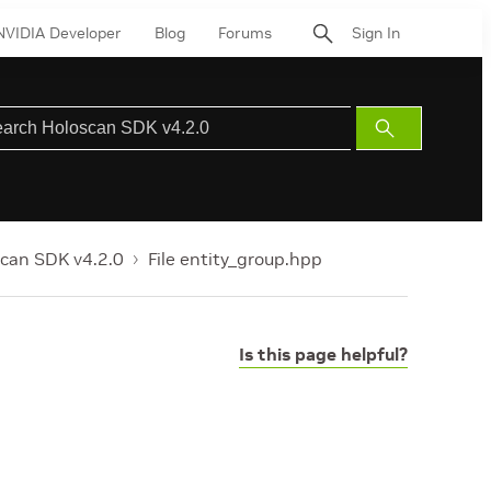
NVIDIA Developer
Blog
Forums
Sign In
Submit
Search
can SDK v4.2.0
File entity_group.hpp
Is this page helpful?