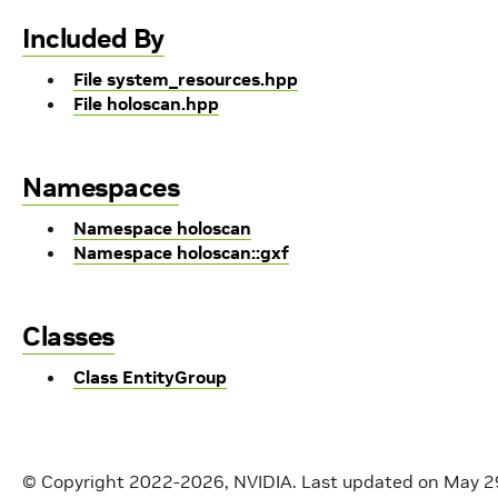
Included By
File system_resources.hpp
File holoscan.hpp
Namespaces
Namespace holoscan
Namespace holoscan::gxf
Classes
Class EntityGroup
© Copyright 2022-2026, NVIDIA.
Last updated on May 2