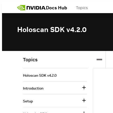
Docs Hub
Topics
Holoscan SDK v4.2.0
Topics
Holoscan SDK v4.2.0
Introduction
Setup