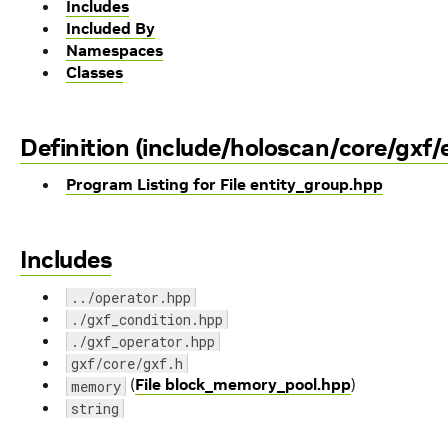
Includes
Included By
Namespaces
Classes
Definition (include/holoscan/core/gxf/
Program Listing for File entity_group.hpp
Includes
../operator.hpp
./gxf_condition.hpp
./gxf_operator.hpp
gxf/core/gxf.h
(
File block_memory_pool.hpp
)
memory
string