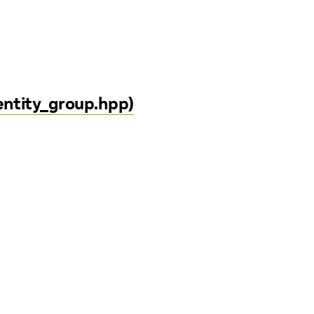
entity_group.hpp)