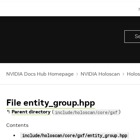
NVIDIA Docs Hub Homepage
NVIDIA Holoscan
Holos
File entity_group.hpp
↰
Parent directory
(
)
include/holoscan/core/gxf
Contents
include/holoscan/core/gxf/entity_group.hpp