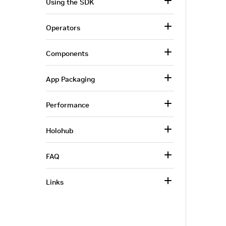
Using the SDK
Operators
Components
App Packaging
Performance
Holohub
FAQ
Links