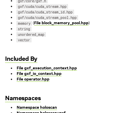
gxf/core/gxf.h
gxf/cuda/cuda_stream.hpp
gxf/cuda/cuda_stream_id.hpp
gxf/cuda/cuda_stream_pool.hpp
(
File block_memory_pool.hpp
)
memory
string
unordered_map
vector
Included By
File gxf_execution_context.hpp
File gxf_io_context.hpp
File operator.hpp
Namespaces
Namespace holoscan
Namespace holoscan::gxf