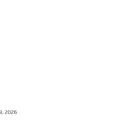
9, 2026