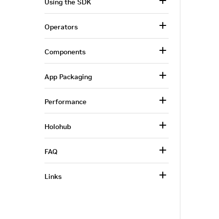
Using the SDK
Operators
Components
App Packaging
Performance
Holohub
FAQ
Links