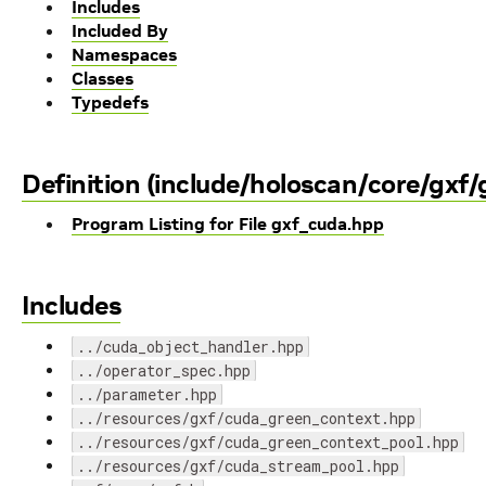
Includes
Included By
Namespaces
Classes
Typedefs
Definition (include/holoscan/core/gxf
Program Listing for File gxf_cuda.hpp
Includes
../cuda_object_handler.hpp
../operator_spec.hpp
../parameter.hpp
../resources/gxf/cuda_green_context.hpp
../resources/gxf/cuda_green_context_pool.hpp
../resources/gxf/cuda_stream_pool.hpp