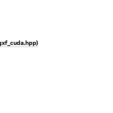
/gxf_cuda.hpp)