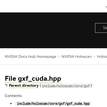
NVIDIA Docs Hub Homepage
NVIDIA Holoscan
Holos
File gxf_cuda.hpp
↰
Parent directory
(
)
include/holoscan/core/gxf
Contents
include/holoscan/core/gxf/gxf_cuda.hpp