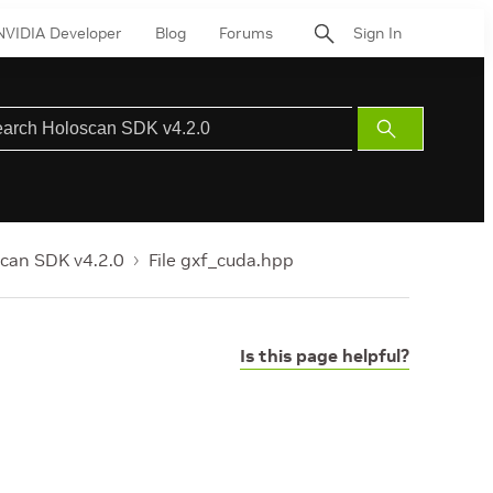
NVIDIA Developer
Blog
Forums
Sign In
Submit
Search
can SDK v4.2.0
File gxf_cuda.hpp
Is this page helpful?