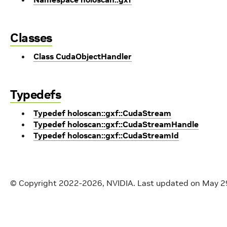
Classes
Class CudaObjectHandler
Typedefs
Typedef holoscan::gxf::CudaStream
Typedef holoscan::gxf::CudaStreamHandle
Typedef holoscan::gxf::CudaStreamId
© Copyright 2022-2026, NVIDIA.
Last updated on May 2