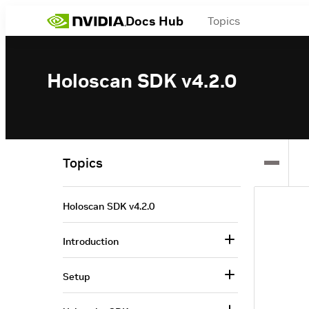
Docs Hub
Topics
Holoscan SDK v4.2.0
Topics
Holoscan SDK v4.2.0
Introduction
Setup