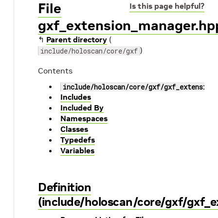
File
Is this page helpful?
gxf_extension_manager.hp
↰
Parent directory
(
)
include/holoscan/core/gxf
Contents
include/holoscan/core/gxf/gxf_extension
Includes
Included By
Namespaces
Classes
Typedefs
Variables
Definition
(include/holoscan/core/gxf/gxf_