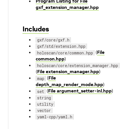
Program Listing for File
gxf_extension_manager.hpp
Includes
gxf/core/gxf.h
gxf/std/extension.hpp
(
File
holoscan/core/common.hpp
common.hpp
)
holoscan/core/extension_manager.hpp
(
File extension_manager.hpp
)
(
File
map
depth_map_render_mode.hpp
)
(
File argument_setter-inl.hpp
)
set
string
utility
vector
yaml-cpp/yaml.h