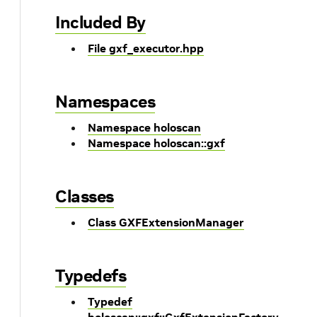
Included By
File gxf_executor.hpp
Namespaces
Namespace holoscan
Namespace holoscan::gxf
Classes
Class GXFExtensionManager
Typedefs
Typedef