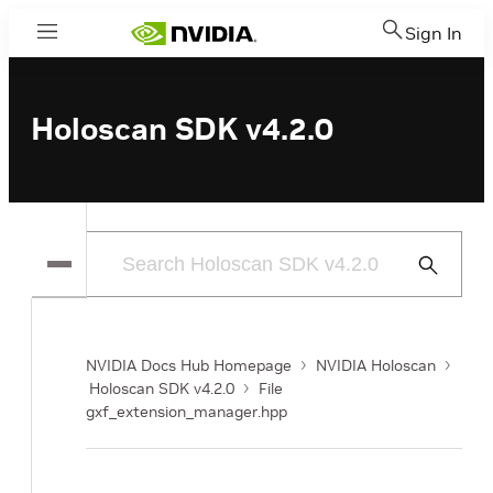
Sign In
Menu
Holoscan SDK v4.2.0
Submit
Search
NVIDIA Docs Hub Homepage
NVIDIA Holoscan
Holoscan SDK v4.2.0
File
gxf_extension_manager.hpp