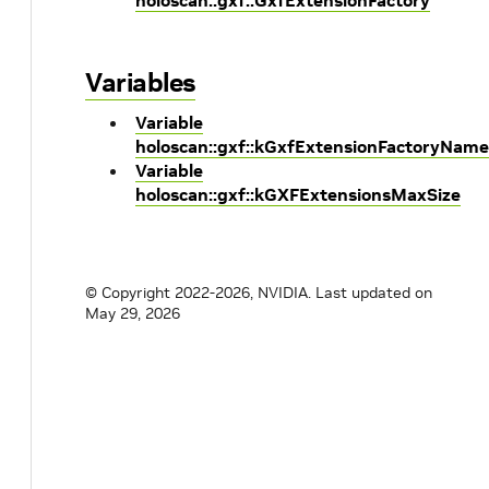
holoscan::gxf::GxfExtensionFactory
Variables
Variable
holoscan::gxf::kGxfExtensionFactoryName
Variable
holoscan::gxf::kGXFExtensionsMaxSize
© Copyright 2022-2026, NVIDIA.
Last updated on
May 29, 2026