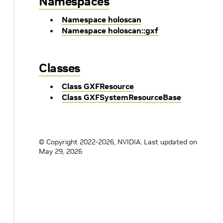
Namespaces
Namespace holoscan
Namespace holoscan::gxf
Classes
Class GXFResource
Class GXFSystemResourceBase
© Copyright 2022-2026, NVIDIA.
Last updated on
May 29, 2026