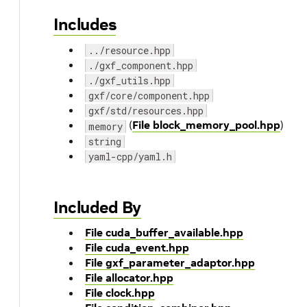
Includes
../resource.hpp
./gxf_component.hpp
./gxf_utils.hpp
gxf/core/component.hpp
gxf/std/resources.hpp
(
File block_memory_pool.hpp
)
memory
string
yaml-cpp/yaml.h
Included By
File cuda_buffer_available.hpp
File cuda_event.hpp
File gxf_parameter_adaptor.hpp
File allocator.hpp
File clock.hpp