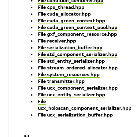
File condition_combiner.hpp
File cpu_thread.hpp
File cuda_allocator.hpp
File cuda_green_context.hpp
File cuda_green_context_pool.hpp
File gxf_component_resource.hpp
File receiver.hpp
File serialization_buffer.hpp
File std_component_serializer.hpp
File std_entity_serializer.hpp
File stream_ordered_allocator.hpp
File system_resources.hpp
File transmitter.hpp
File ucx_component_serializer.hpp
File ucx_entity_serializer.hpp
File
ucx_holoscan_component_serializer.hpp
File ucx_serialization_buffer.hpp