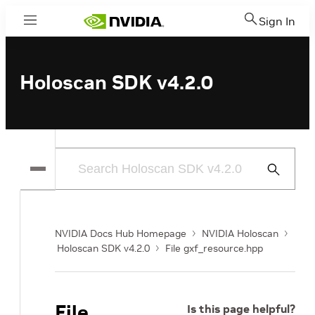
Sign In
Menu
Holoscan SDK v4.2.0
Submit
Search
NVIDIA Docs Hub Homepage
NVIDIA Holoscan
Holoscan SDK v4.2.0
File gxf_resource.hpp
File
Is this page helpful?