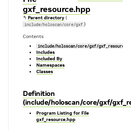
gxf_resource.hpp
↰
Parent directory
(
)
include/holoscan/core/gxf
Contents
include/holoscan/core/gxf/gxf_resource.
Includes
Included By
Namespaces
Classes
Definition
(include/holoscan/core/gxf/gxf_r
Program Listing for File
gxf_resource.hpp