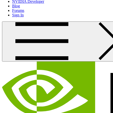
NVIDIA Developer
Blog
Forums
Sign In