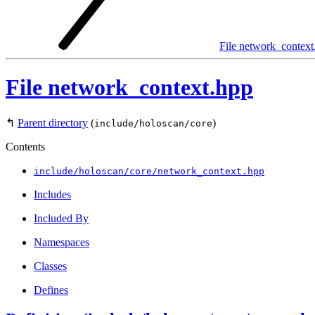
File network_context
File network_context.hpp
↰
Parent directory
(
)
include/holoscan/core
Contents
include/holoscan/core/network_context.hpp
Includes
Included By
Namespaces
Classes
Defines