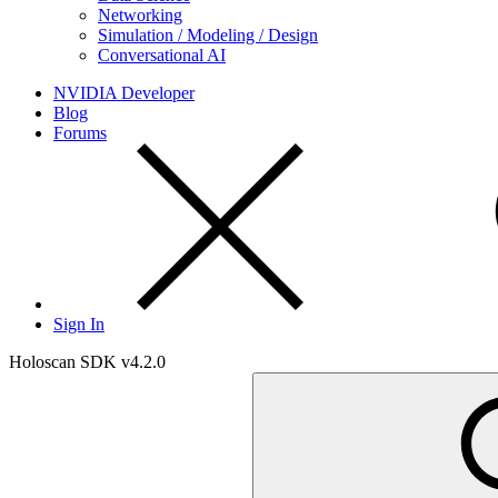
Networking
Simulation / Modeling / Design
Conversational AI
NVIDIA Developer
Blog
Forums
Sign In
Holoscan SDK v4.2.0