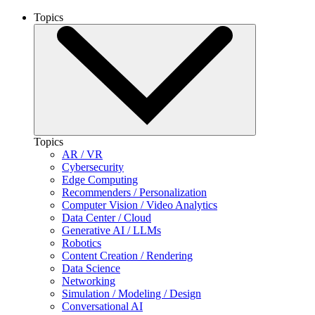
Topics
Topics
AR / VR
Cybersecurity
Edge Computing
Recommenders / Personalization
Computer Vision / Video Analytics
Data Center / Cloud
Generative AI / LLMs
Robotics
Content Creation / Rendering
Data Science
Networking
Simulation / Modeling / Design
Conversational AI