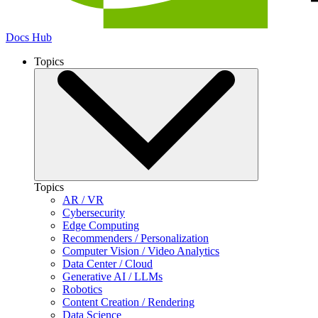
Docs Hub
Topics
Topics
AR / VR
Cybersecurity
Edge Computing
Recommenders / Personalization
Computer Vision / Video Analytics
Data Center / Cloud
Generative AI / LLMs
Robotics
Content Creation / Rendering
Data Science