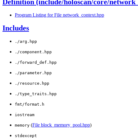
Definition (include/holoscan/core/network
Program Listing for File network_context.hpp
Includes
./arg.hpp
./component.hpp
./forward_def.hpp
./parameter.hpp
./resource.hpp
./type_traits.hpp
fmt/format.h
iostream
(
File block_memory_pool.hpp
)
memory
stdexcept