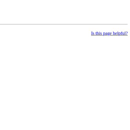
Is this page helpful?