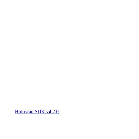
Holoscan SDK v4.2.0