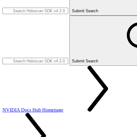
Submit Search
Submit Search
NVIDIA Docs Hub Homepage