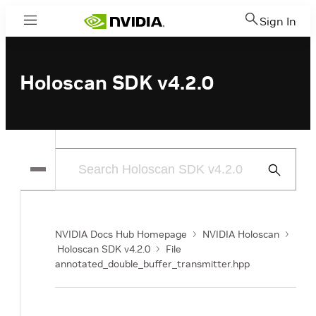
Sign In
Menu
Holoscan SDK v4.2.0
Submit
Search
NVIDIA Docs Hub Homepage
NVIDIA Holoscan
Holoscan SDK v4.2.0
File
annotated_double_buffer_transmitter.hpp