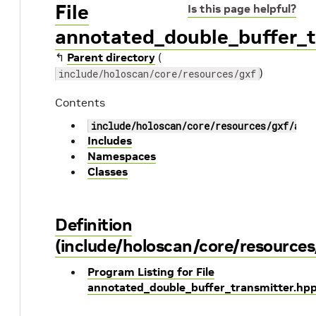
File
Is this page helpful?
annotated_double_buffer_t
↰
Parent directory
(
)
include/holoscan/core/resources/gxf
Contents
include/holoscan/core/resources/gxf/ann
Includes
Namespaces
Classes
Definition
(include/holoscan/core/resource
Program Listing for File
annotated_double_buffer_transmitter.hp