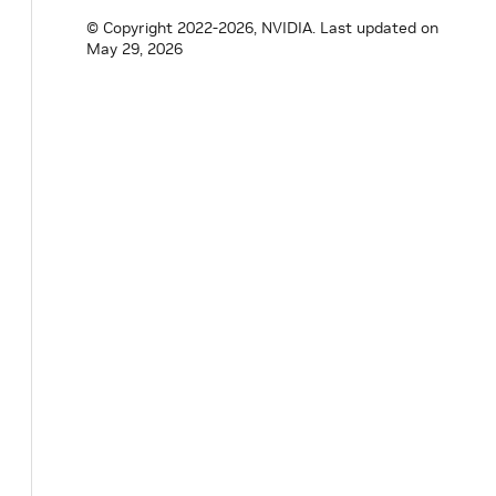
© Copyright 2022-2026, NVIDIA.
Last updated on
May 29, 2026