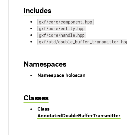
Includes
gxf/core/component.hpp
gxf/core/entity.hpp
gxf/core/handle.hpp
gxf/std/double_buffer_transmitter.hpp
Namespaces
Namespace holoscan
Classes
Class
AnnotatedDoubleBufferTransmitter