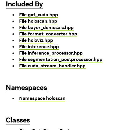
Included By
File gxf_cuda.hpp
File holoscan.hpp
File bayer_demosaic.hpp
File format_converter.hpp
File holoviz.hpp
File inference.hpp
File inference_processor.hpp
File segmentation_postprocessor.hpp
File cuda_stream_handler.hpp
Namespaces
Namespace holoscan
Classes