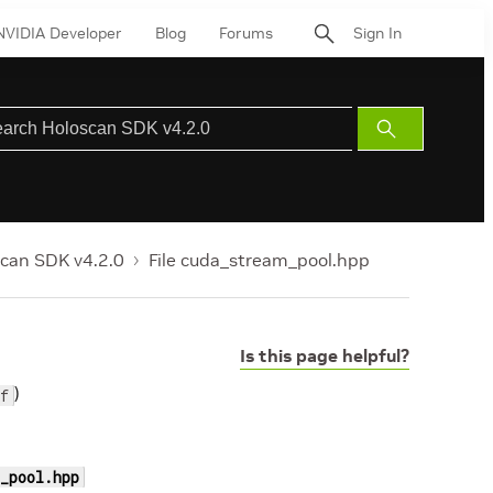
NVIDIA Developer
Blog
Forums
Sign In
Submit
Search
can SDK v4.2.0
File cuda_stream_pool.hpp
Is this page helpful?
)
f
_pool.hpp