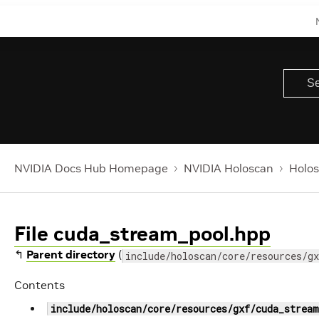
NVIDIA Docs Hub Homepage
NVIDIA Holoscan
Holos
File cuda_stream_pool.hpp
↰
Parent directory
(
include/holoscan/core/resources/gx
Contents
include/holoscan/core/resources/gxf/cuda_stream