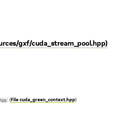
ources/gxf/cuda_stream_pool.hpp)
(
File cuda_green_context.hpp
)
hpp