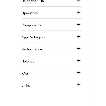
Using the SDK
Operators
Components
App Packaging
Performance
Holohub
FAQ
Links