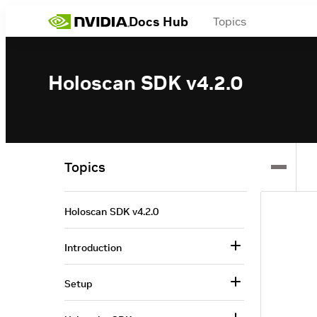
Docs Hub
Topics
Holoscan SDK v4.2.0
Topics
Holoscan SDK v4.2.0
Introduction
Setup