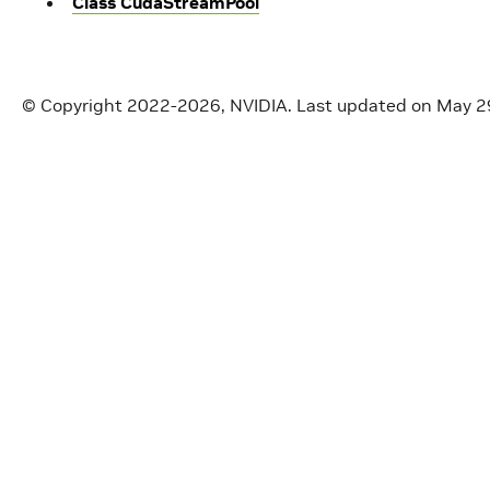
Class CudaStreamPool
© Copyright 2022-2026, NVIDIA.
Last updated on May 2