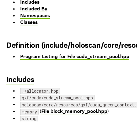
Includes
Included By
Namespaces
Classes
Definition (include/holoscan/core/res
Program Listing for File cuda_stream_pool.hpp
Includes
./allocator.hpp
gxf/cuda/cuda_stream_pool.hpp
holoscan/core/resources/gxf/cuda_green_context.
(
File block_memory_pool.hpp
)
memory
string