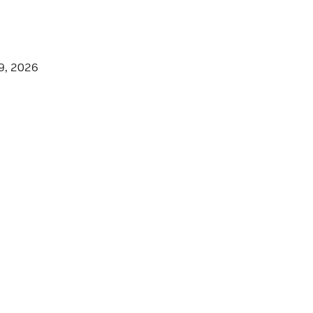
9, 2026