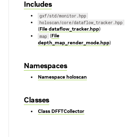
Includes
gxf/std/monitor.hpp
holoscan/core/dataflow_tracker.hpp
(
File dataflow_tracker.hpp
)
(
File
map
depth_map_render_mode.hpp
)
Namespaces
Namespace holoscan
Classes
Class DFFTCollector