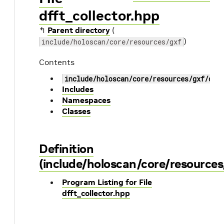
dfft_collector.hpp
↰
Parent directory
(
)
include/holoscan/core/resources/gxf
Contents
include/holoscan/core/resources/gxf/dff
Includes
Namespaces
Classes
Definition
(include/holoscan/core/resources
Program Listing for File
dfft_collector.hpp