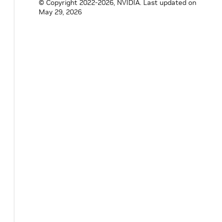
© Copyright 2022-2026, NVIDIA.
Last updated on
May 29, 2026