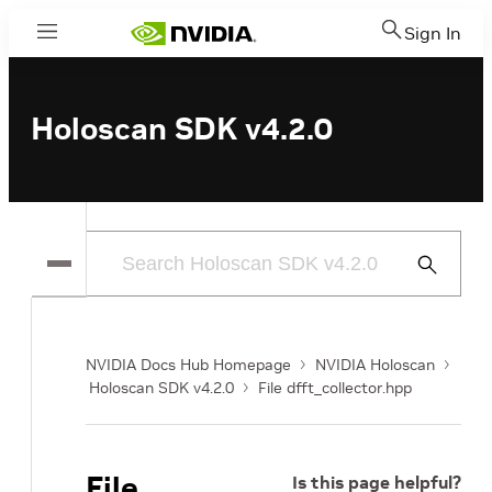
Sign In
Menu
Holoscan SDK v4.2.0
Submit
Search
NVIDIA Docs Hub Homepage
NVIDIA Holoscan
Holoscan SDK v4.2.0
File dfft_collector.hpp
File
Is this page helpful?