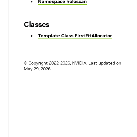
Namespace holoscan
Classes
Template Class FirstFitAllocator
© Copyright 2022-2026, NVIDIA.
Last updated on
May 29, 2026