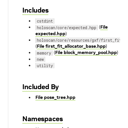
Includes
cstdint
(
File
holoscan/core/expected.hpp
expected.hpp
)
holoscan/core/resources/gxf/first_fit_a
(
File first_fit_allocator_base.hpp
)
(
File block_memory_pool.hpp
)
memory
new
utility
Included By
File pose_tree.hpp
Namespaces