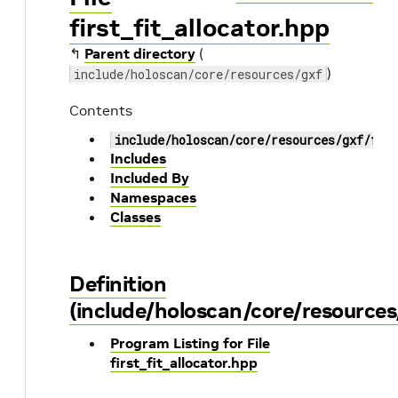
first_fit_allocator.hpp
↰
Parent directory
(
)
include/holoscan/core/resources/gxf
Contents
include/holoscan/core/resources/gxf/fir
Includes
Included By
Namespaces
Classes
Definition
(include/holoscan/core/resources/
Program Listing for File
first_fit_allocator.hpp