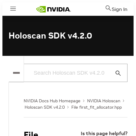
Sign In
Menu
Holoscan SDK v4.2.0
Submit
Search
NVIDIA Docs Hub Homepage
NVIDIA Holoscan
Holoscan SDK v4.2.0
File first_fit_allocator.hpp
File
Is this page helpful?