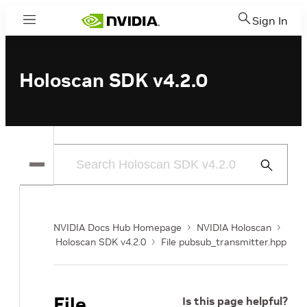
Sign In
Menu
Holoscan SDK v4.2.0
Submit
Search
NVIDIA Docs Hub Homepage
NVIDIA Holoscan
Holoscan SDK v4.2.0
File pubsub_transmitter.hpp
File
Is this page helpful?