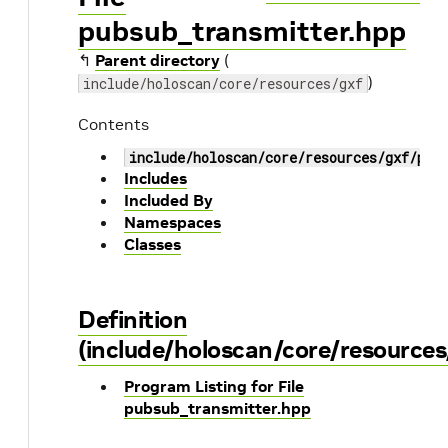
pubsub_transmitter.hpp
↰
Parent directory
(
)
include/holoscan/core/resources/gxf
Contents
include/holoscan/core/resources/gxf/pub
Includes
Included By
Namespaces
Classes
Definition
(include/holoscan/core/resource
Program Listing for File
pubsub_transmitter.hpp