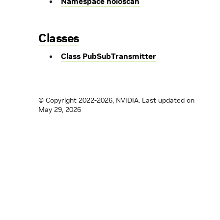
Namespace holoscan
Classes
Class PubSubTransmitter
© Copyright 2022-2026, NVIDIA.
Last updated on
May 29, 2026