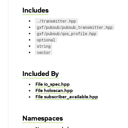
Includes
./transmitter.hpp
gxf/pubsub/pubsub_transmitter.hpp
gxf/pubsub/qos_profile.hpp
optional
string
vector
Included By
File io_spec.hpp
File holoscan.hpp
File subscriber_available.hpp
Namespaces