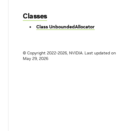
Classes
Class UnboundedAllocator
© Copyright 2022-2026, NVIDIA.
Last updated on
May 29, 2026