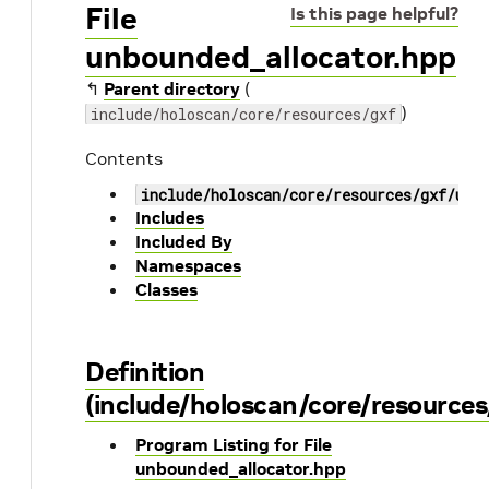
File
Is this page helpful?
unbounded_allocator.hpp
↰
Parent directory
(
)
include/holoscan/core/resources/gxf
Contents
include/holoscan/core/resources/gxf/unb
Includes
Included By
Namespaces
Classes
Definition
(include/holoscan/core/resource
Program Listing for File
unbounded_allocator.hpp