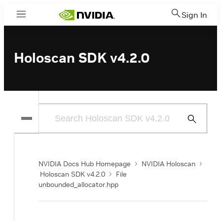
Sign In
Menu
Holoscan SDK v4.2.0
Submit
Search
NVIDIA Docs Hub Homepage
NVIDIA Holoscan
Holoscan SDK v4.2.0
File
unbounded_allocator.hpp