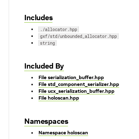
Includes
./allocator.hpp
gxf/std/unbounded_allocator.hpp
string
Included By
File serialization_buffer.hpp
File std_component_serializer.hpp
File ucx_serialization_buffer.hpp
File holoscan.hpp
Namespaces
Namespace holoscan