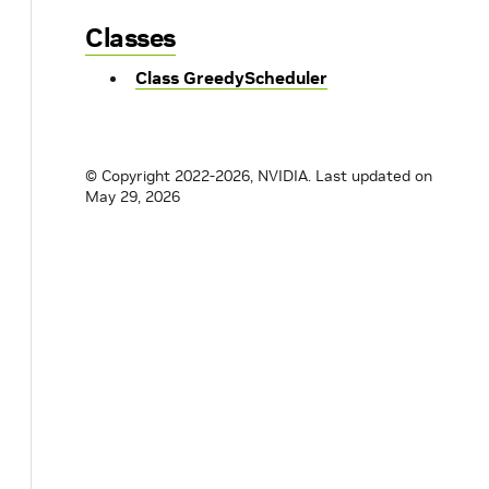
Classes
Class GreedyScheduler
© Copyright 2022-2026, NVIDIA.
Last updated on
May 29, 2026