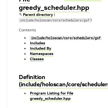
greedy_scheduler.hpp
↰
Parent directory
(
)
include/holoscan/core/schedulers/gxf
Contents
include/holoscan/core/schedulers/gxf/gr
Includes
Included By
Namespaces
Classes
Definition
(include/holoscan/core/scheduler
Program Listing for File
greedy_scheduler.hpp