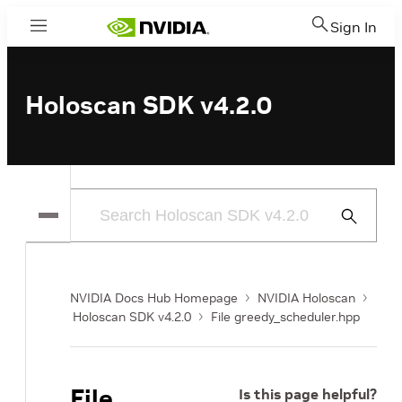
Sign In
Menu
Holoscan SDK v4.2.0
Submit
Search
NVIDIA Docs Hub Homepage
NVIDIA Holoscan
Holoscan SDK v4.2.0
File greedy_scheduler.hpp
File
Is this page helpful?