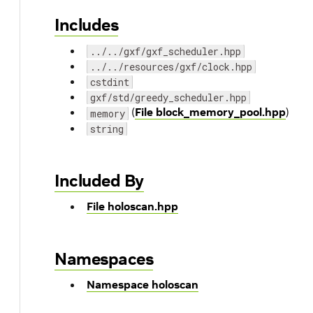
Includes
../../gxf/gxf_scheduler.hpp
../../resources/gxf/clock.hpp
cstdint
gxf/std/greedy_scheduler.hpp
(
File block_memory_pool.hpp
)
memory
string
Included By
File holoscan.hpp
Namespaces
Namespace holoscan