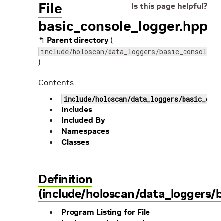
File
Is this page helpful?
basic_console_logger.hpp
↰
Parent directory
(
include/holoscan/data_loggers/basic_console_l
)
Contents
include/holoscan/data_loggers/basic_con
Includes
Included By
Namespaces
Classes
Definition
(include/holoscan/data_loggers/b
Program Listing for File