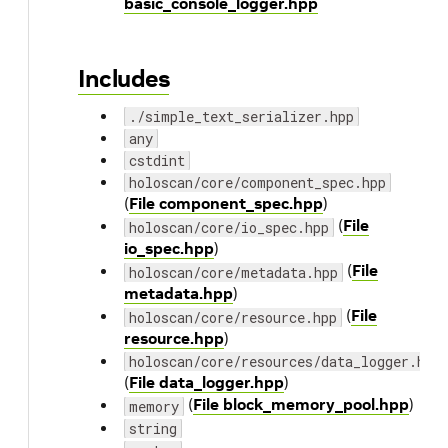
basic_console_logger.hpp
Includes
./simple_text_serializer.hpp
any
cstdint
holoscan/core/component_spec.hpp
(
File component_spec.hpp
)
(
File
holoscan/core/io_spec.hpp
io_spec.hpp
)
(
File
holoscan/core/metadata.hpp
metadata.hpp
)
(
File
holoscan/core/resource.hpp
resource.hpp
)
holoscan/core/resources/data_logger.hpp
(
File data_logger.hpp
)
(
File block_memory_pool.hpp
)
memory
string