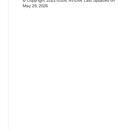
© Copyright 2022-2026, NVIDIA.
Last updated on
May 29, 2026