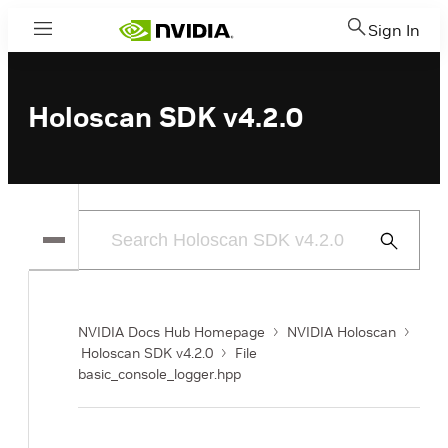
Sign In
Menu
Holoscan SDK v4.2.0
Submit
Search
NVIDIA Docs Hub Homepage
NVIDIA Holoscan
Holoscan SDK v4.2.0
File
basic_console_logger.hpp