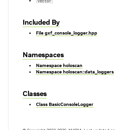
vector
Included By
File gxf_console_logger.hpp
Namespaces
Namespace holoscan
Namespace holoscan::data_loggers
Classes
Class BasicConsoleLogger