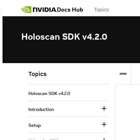
Docs Hub
Topics
Holoscan SDK v4.2.0
Topics
Holoscan SDK v4.2.0
Introduction
Setup