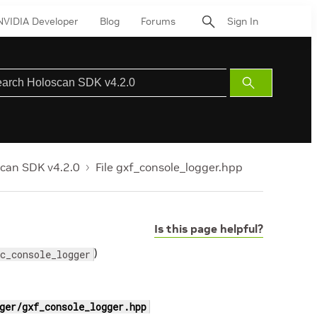
NVIDIA Developer
Blog
Forums
Sign In
Submit
Search
can SDK v4.2.0
File gxf_console_logger.hpp
Is this page helpful?
)
c_console_logger
ger/gxf_console_logger.hpp