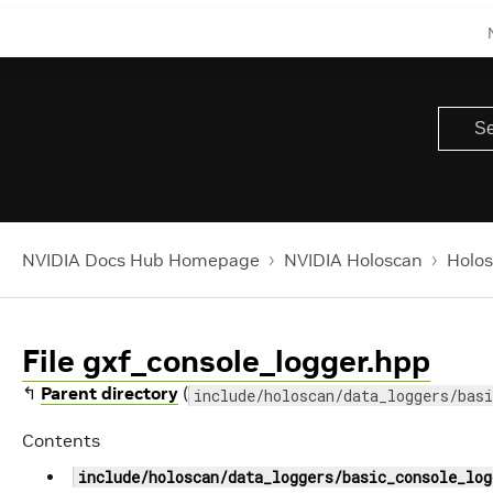
NVIDIA Docs Hub Homepage
NVIDIA Holoscan
Holos
File gxf_console_logger.hpp
↰
Parent directory
(
include/holoscan/data_loggers/basi
Contents
include/holoscan/data_loggers/basic_console_log