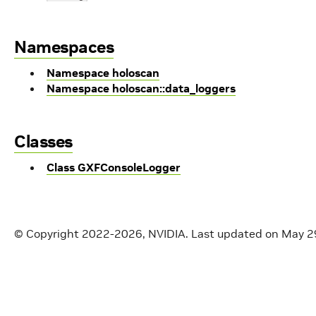
Namespaces
Namespace holoscan
Namespace holoscan::data_loggers
Classes
Class GXFConsoleLogger
© Copyright 2022-2026, NVIDIA.
Last updated on May 2