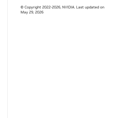
© Copyright 2022-2026, NVIDIA.
Last updated on
May 29, 2026