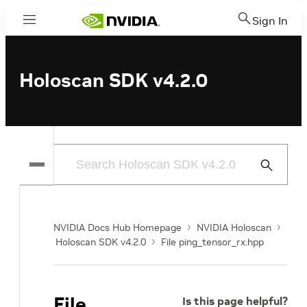
Sign In
Menu
Holoscan SDK v4.2.0
Submit
Search
NVIDIA Docs Hub Homepage
NVIDIA Holoscan
Holoscan SDK v4.2.0
File ping_tensor_rx.hpp
File
Is this page helpful?