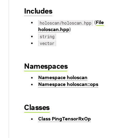
Includes
(
File
holoscan/holoscan.hpp
holoscan.hpp
)
string
vector
Namespaces
Namespace holoscan
Namespace holoscan::ops
Classes
Class PingTensorRxOp