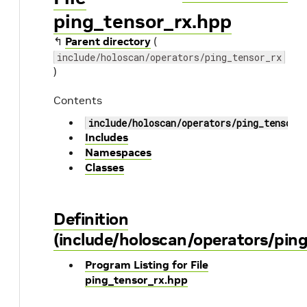
ping_tensor_rx.hpp
↰
Parent directory
(
include/holoscan/operators/ping_tensor_rx
)
Contents
include/holoscan/operators/ping_tensor_
Includes
Namespaces
Classes
Definition
(include/holoscan/operators/pin
Program Listing for File
ping_tensor_rx.hpp