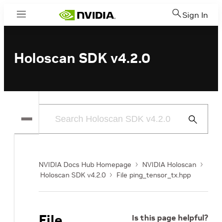
Sign In
Menu
Holoscan SDK v4.2.0
Submit
Search
NVIDIA Docs Hub Homepage
NVIDIA Holoscan
Holoscan SDK v4.2.0
File ping_tensor_tx.hpp
File
Is this page helpful?