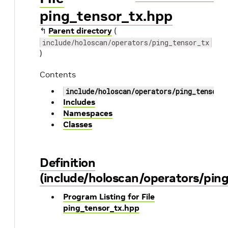
ping_tensor_tx.hpp
↰
Parent directory
(
include/holoscan/operators/ping_tensor_tx
)
Contents
include/holoscan/operators/ping_tensor_
Includes
Namespaces
Classes
Definition
(include/holoscan/operators/pin
Program Listing for File
ping_tensor_tx.hpp