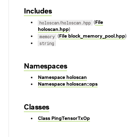
Includes
(
File
holoscan/holoscan.hpp
holoscan.hpp
)
(
File block_memory_pool.hpp
)
memory
string
Namespaces
Namespace holoscan
Namespace holoscan::ops
Classes
Class PingTensorTxOp