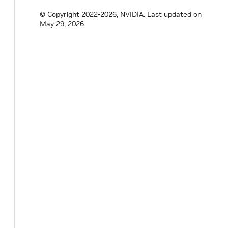
© Copyright 2022-2026, NVIDIA.
Last updated on
May 29, 2026